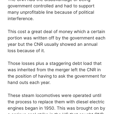
government controlled and had to support
many unprofitable line because of political
interference.
This cost a great deal of money which a certain
portion was written off by the government each
year but the CNR usually showed an annual
loss because of it.
Those losses plus a staggering debt load that
was inherited from the merger left the CNR in
the position of having to ask the government for
hand outs each year.
These steam locomotives were operated until
the process to replace them with diesel electric
engines began in 1950. This was brought on by