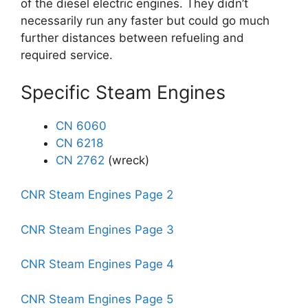
of the diesel electric engines. They didn’t
necessarily run any faster but could go much
further distances between refueling and
required service.
Specific Steam Engines
CN 6060
CN 6218
CN 2762
(wreck)
CNR Steam Engines Page 2
CNR Steam Engines Page 3
CNR Steam Engines Page 4
CNR Steam Engines Page 5