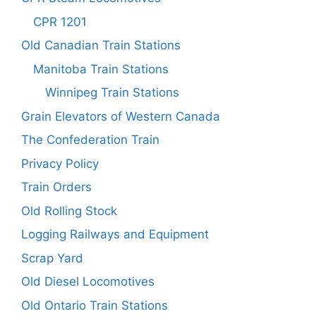
CPR 1201
Old Canadian Train Stations
Manitoba Train Stations
Winnipeg Train Stations
Grain Elevators of Western Canada
The Confederation Train
Privacy Policy
Train Orders
Old Rolling Stock
Logging Railways and Equipment
Scrap Yard
Old Diesel Locomotives
Old Ontario Train Stations