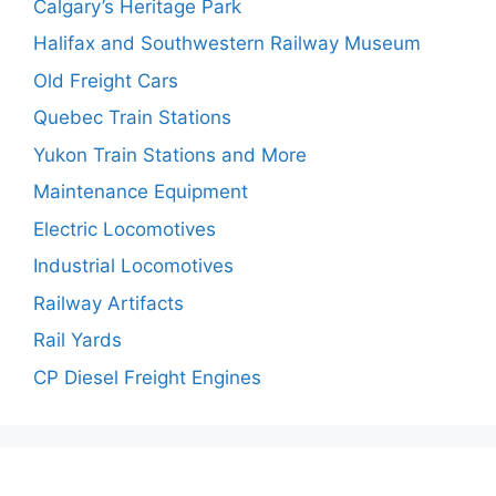
Calgary’s Heritage Park
Halifax and Southwestern Railway Museum
Old Freight Cars
Quebec Train Stations
Yukon Train Stations and More
Maintenance Equipment
Electric Locomotives
Industrial Locomotives
Railway Artifacts
Rail Yards
CP Diesel Freight Engines