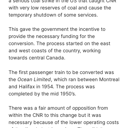
a serious coal strike in the US that caught CNR
with very low reserves of coal and cause the
temporary shutdown of some services.
This gave the government the incentive to
provide the necessary funding for the
conversion. The process started on the east
and west coasts of the country, working
towards central Canada.
The first passenger train to be converted was
the
Ocean Limited
, which ran between Montreal
and Halifax in 1954. The process was
completed by the mid 1950’s.
There was a fair amount of opposition from
within the CNR to this change but it was
necessary because of the lower operating costs