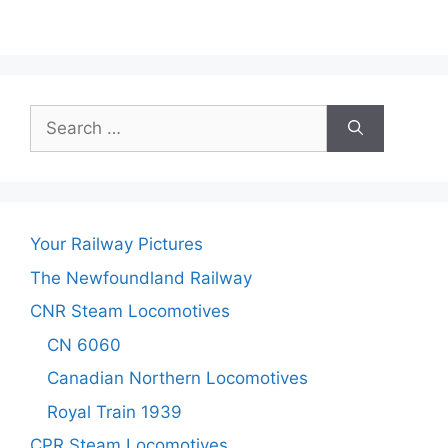
Search
for:
Your Railway Pictures
The Newfoundland Railway
CNR Steam Locomotives
CN 6060
Canadian Northern Locomotives
Royal Train 1939
CPR Steam Locomotives