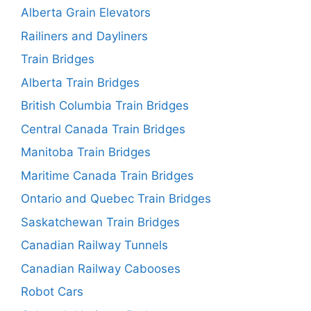
Alberta Grain Elevators
Railiners and Dayliners
Train Bridges
Alberta Train Bridges
British Columbia Train Bridges
Central Canada Train Bridges
Manitoba Train Bridges
Maritime Canada Train Bridges
Ontario and Quebec Train Bridges
Saskatchewan Train Bridges
Canadian Railway Tunnels
Canadian Railway Cabooses
Robot Cars