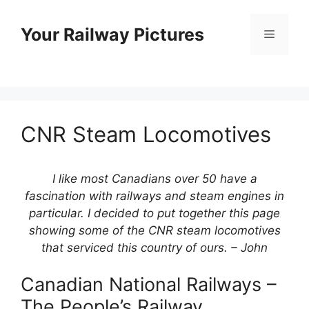
Skip
to
Your Railway Pictures
Menu
content
CNR Steam Locomotives
I like most Canadians over 50 have a
fascination with railways and steam engines in
particular. I decided to put together this page
showing some of the CNR steam locomotives
that serviced this country of ours. – John
Canadian National Railways –
The People’s Railway