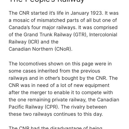
The CNR started it’s life in January 1923. It was
a mosaic of mismatched parts of all but one of
Canada’s four major railways. It was comprised
of the Grand Trunk Railway (GTR), Intercolonial
Railway (ICR) and the
Canadian Northern (CNoR).
The locomotives shown on this page were in
some cases inherited from the previous
railways and in other’s bought by the CNR. The
CNR was in need of a lot of new equipment
after the merger to enable it to compete with
the one remaining private railway, the Canadian
Pacific Railway (CPR). The rivalry between
these two railways continues to this day.
The CNR had the disadvantage of being