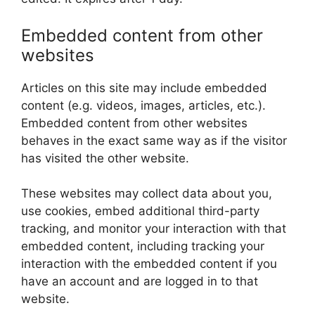
Embedded content from other
websites
Articles on this site may include embedded
content (e.g. videos, images, articles, etc.).
Embedded content from other websites
behaves in the exact same way as if the visitor
has visited the other website.
These websites may collect data about you,
use cookies, embed additional third-party
tracking, and monitor your interaction with that
embedded content, including tracking your
interaction with the embedded content if you
have an account and are logged in to that
website.