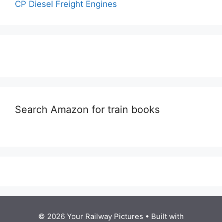
CP Diesel Freight Engines
Search Amazon for train books
© 2026 Your Railway Pictures
• Built with