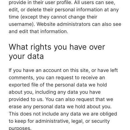
provide in their user profile. All users can see,
edit, or delete their personal information at any
time (except they cannot change their
username). Website administrators can also see
and edit that information.
What rights you have over
your data
If you have an account on this site, or have left
comments, you can request to receive an
exported file of the personal data we hold
about you, including any data you have
provided to us. You can also request that we
erase any personal data we hold about you.
This does not include any data we are obliged
to keep for administrative, legal, or security
purposes.