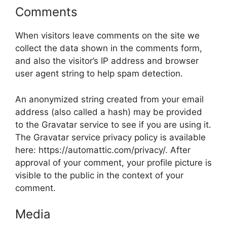
Comments
When visitors leave comments on the site we
collect the data shown in the comments form,
and also the visitor’s IP address and browser
user agent string to help spam detection.
An anonymized string created from your email
address (also called a hash) may be provided
to the Gravatar service to see if you are using it.
The Gravatar service privacy policy is available
here: https://automattic.com/privacy/. After
approval of your comment, your profile picture is
visible to the public in the context of your
comment.
Media