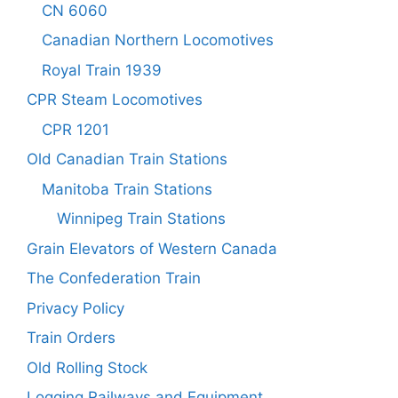
CN 6060
Canadian Northern Locomotives
Royal Train 1939
CPR Steam Locomotives
CPR 1201
Old Canadian Train Stations
Manitoba Train Stations
Winnipeg Train Stations
Grain Elevators of Western Canada
The Confederation Train
Privacy Policy
Train Orders
Old Rolling Stock
Logging Railways and Equipment