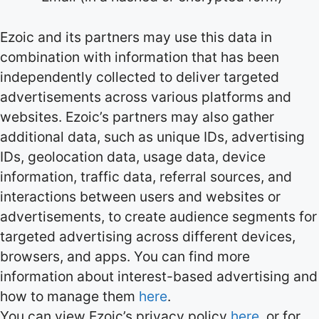
Ezoic and its partners may use this data in
combination with information that has been
independently collected to deliver targeted
advertisements across various platforms and
websites. Ezoic’s partners may also gather
additional data, such as unique IDs, advertising
IDs, geolocation data, usage data, device
information, traffic data, referral sources, and
interactions between users and websites or
advertisements, to create audience segments for
targeted advertising across different devices,
browsers, and apps. You can find more
information about interest-based advertising and
how to manage them
here
.
You can view Ezoic’s privacy policy
here
, or for