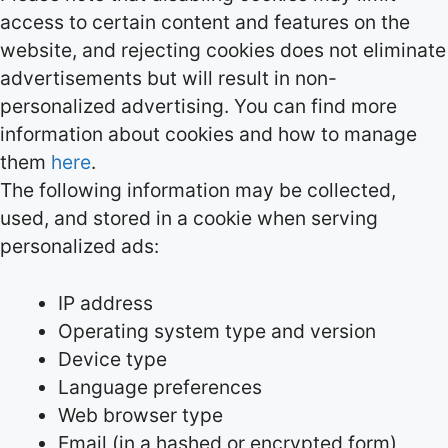
access to certain content and features on the
website, and rejecting cookies does not eliminate
advertisements but will result in non-
personalized advertising. You can find more
information about cookies and how to manage
them
here
.
The following information may be collected,
used, and stored in a cookie when serving
personalized ads:
IP address
Operating system type and version
Device type
Language preferences
Web browser type
Email (in a hashed or encrypted form)