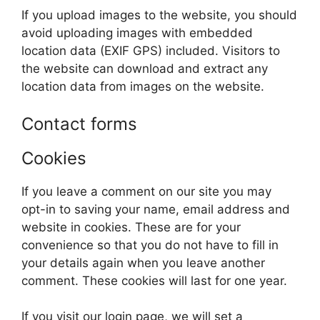
If you upload images to the website, you should
avoid uploading images with embedded
location data (EXIF GPS) included. Visitors to
the website can download and extract any
location data from images on the website.
Contact forms
Cookies
If you leave a comment on our site you may
opt-in to saving your name, email address and
website in cookies. These are for your
convenience so that you do not have to fill in
your details again when you leave another
comment. These cookies will last for one year.
If you visit our login page, we will set a