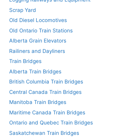
Scrap Yard
Old Diesel Locomotives
Old Ontario Train Stations
Alberta Grain Elevators
Railiners and Dayliners
Train Bridges
Alberta Train Bridges
British Columbia Train Bridges
Central Canada Train Bridges
Manitoba Train Bridges
Maritime Canada Train Bridges
Ontario and Quebec Train Bridges
Saskatchewan Train Bridges