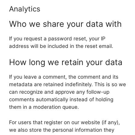
Analytics
Who we share your data with
If you request a password reset, your IP
address will be included in the reset email.
How long we retain your data
If you leave a comment, the comment and its
metadata are retained indefinitely. This is so we
can recognize and approve any follow-up
comments automatically instead of holding
them in a moderation queue.
For users that register on our website (if any),
we also store the personal information they