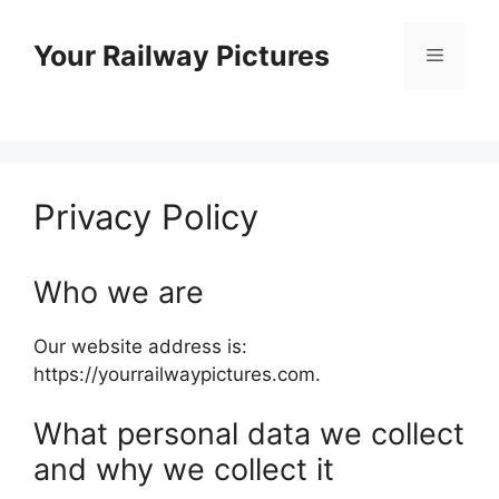
Skip
to
Your Railway Pictures
Menu
content
Privacy Policy
Who we are
Our website address is:
https://yourrailwaypictures.com.
What personal data we collect
and why we collect it