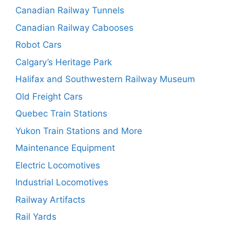
Canadian Railway Tunnels
Canadian Railway Cabooses
Robot Cars
Calgary’s Heritage Park
Halifax and Southwestern Railway Museum
Old Freight Cars
Quebec Train Stations
Yukon Train Stations and More
Maintenance Equipment
Electric Locomotives
Industrial Locomotives
Railway Artifacts
Rail Yards