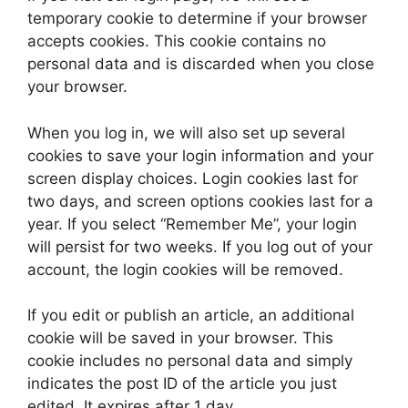
temporary cookie to determine if your browser
accepts cookies. This cookie contains no
personal data and is discarded when you close
your browser.
When you log in, we will also set up several
cookies to save your login information and your
screen display choices. Login cookies last for
two days, and screen options cookies last for a
year. If you select “Remember Me”, your login
will persist for two weeks. If you log out of your
account, the login cookies will be removed.
If you edit or publish an article, an additional
cookie will be saved in your browser. This
cookie includes no personal data and simply
indicates the post ID of the article you just
edited. It expires after 1 day.