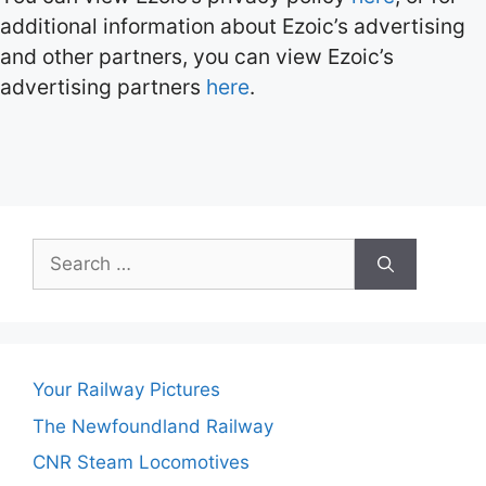
additional information about Ezoic’s advertising
and other partners, you can view Ezoic’s
advertising partners
here
.
Search
for:
Your Railway Pictures
The Newfoundland Railway
CNR Steam Locomotives