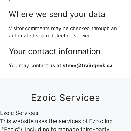
Where we send your data
Visitor comments may be checked through an
automated spam detection service.
Your contact information
You may contact us at
steve@traingeek.ca
.
Ezoic Services
Ezoic Services
This website uses the services of Ezoic Inc.
(“Ezoic”), including to manage third-party