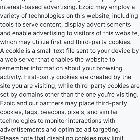
interest-based advertising. Ezoic may employ a
variety of technologies on this website, including
tools to serve content, display advertisements
and enable advertising to visitors of this website,
which may utilize first and third-party cookies.
A cookie is a small text file sent to your device by
a web server that enables the website to
remember information about your browsing
activity. First-party cookies are created by the
site you are visiting, while third-party cookies are
set by domains other than the one you're visiting.
Ezoic and our partners may place third-party
cookies, tags, beacons, pixels, and similar
technologies to monitor interactions with
advertisements and optimize ad targeting.
Please note that disabling cookies may limit