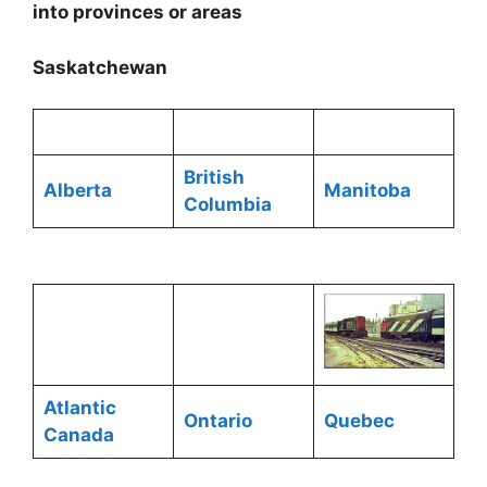
into provinces or areas
Saskatchewan
British
Alberta
Manitoba
Columbia
Atlantic
Ontario
Quebec
Canada