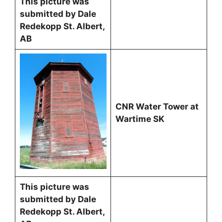
This picture was
submitted by Dale
Redekopp St. Albert,
AB
CNR Water Tower at
Wartime SK
This picture was
submitted by Dale
Redekopp St. Albert,