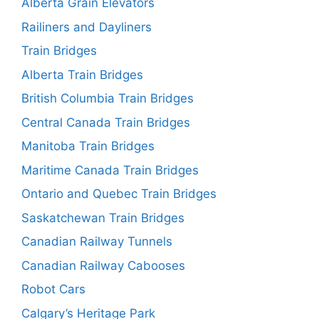
Alberta Grain Elevators
Railiners and Dayliners
Train Bridges
Alberta Train Bridges
British Columbia Train Bridges
Central Canada Train Bridges
Manitoba Train Bridges
Maritime Canada Train Bridges
Ontario and Quebec Train Bridges
Saskatchewan Train Bridges
Canadian Railway Tunnels
Canadian Railway Cabooses
Robot Cars
Calgary’s Heritage Park