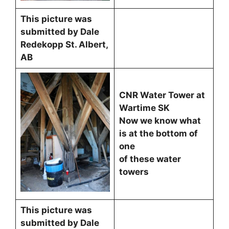
This picture was
submitted by Dale
Redekopp St. Albert,
AB
CNR Water Tower at
Wartime SK
Now we know what
is at the bottom of
one
of these water
towers
This picture was
submitted by Dale