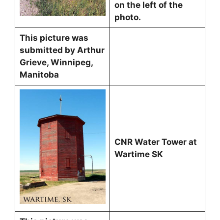
on the left of the
photo.
This picture was
submitted by Arthur
Grieve, Winnipeg,
Manitoba
CNR Water Tower at
Wartime SK