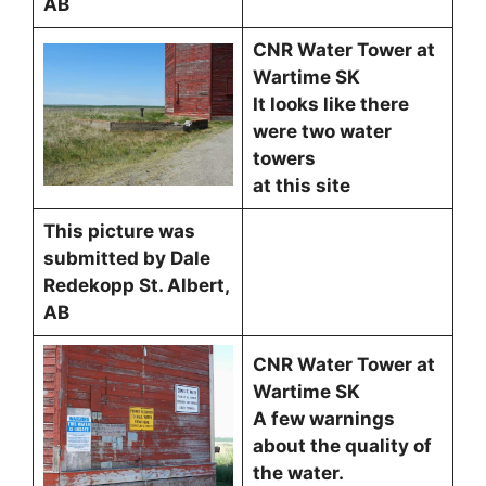
AB
CNR Water Tower at
Wartime SK
It looks like there
were two water
towers
at this site
This picture was
submitted by Dale
Redekopp St. Albert,
AB
CNR Water Tower at
Wartime SK
A few warnings
about the quality of
the water.