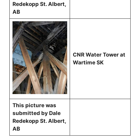
Redekopp St. Albert,
AB
CNR Water Tower at
Wartime SK
This picture was
submitted by Dale
Redekopp St. Albert,
AB