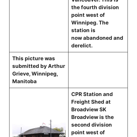
the fourth division
point west of
Winnipeg. The
station is
now abandoned and
derelict.
This picture was
submitted by Arthur
Grieve, Winnipeg,
Manitoba
CPR Station and
Freight Shed at
Broadview SK
Broadview is the
second division
point west of