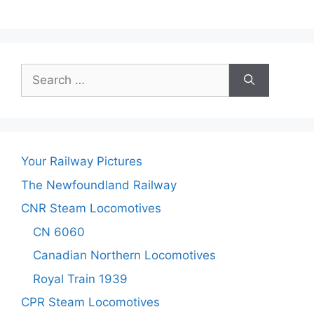
Search
for:
Your Railway Pictures
The Newfoundland Railway
CNR Steam Locomotives
CN 6060
Canadian Northern Locomotives
Royal Train 1939
CPR Steam Locomotives