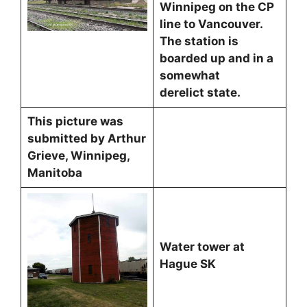
Winnipeg on the CP
line to Vancouver.
The station is
boarded up and in a
somewhat
derelict state.
This picture was
submitted by Arthur
Grieve, Winnipeg,
Manitoba
Water tower at
Hague SK