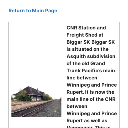
Return to Main Page
CNR Station and
Freight Shed at
Biggar SK
Biggar SK
is situated on the
Asquith subdivision
of the old Grand
Trunk Pacific’s main
line between
Winnipeg and Prince
Rupert. It is now the
main line of the CNR
between
Winnipeg and Prince
Rupert as well as
Vancouver. This is