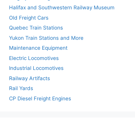
Halifax and Southwestern Railway Museum
Old Freight Cars
Quebec Train Stations
Yukon Train Stations and More
Maintenance Equipment
Electric Locomotives
Industrial Locomotives
Railway Artifacts
Rail Yards
CP Diesel Freight Engines