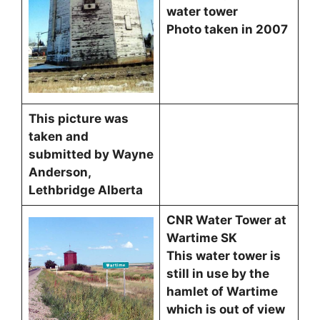
water tower
Photo taken in 2007
This picture was
taken and
submitted by Wayne
Anderson,
Lethbridge Alberta
CNR Water Tower at
Wartime SK
This water tower is
still in use by the
hamlet of Wartime
which is out of view