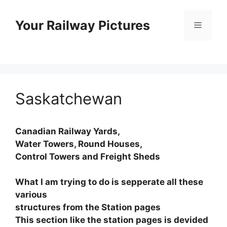
Skip
to
Your Railway Pictures
Menu
content
Saskatchewan
Canadian Railway Yards,
Water Towers, Round Houses,
Control Towers and Freight Sheds
What I am trying to do is sepperate all these
various
structures from the Station pages
This section like the station pages is devided