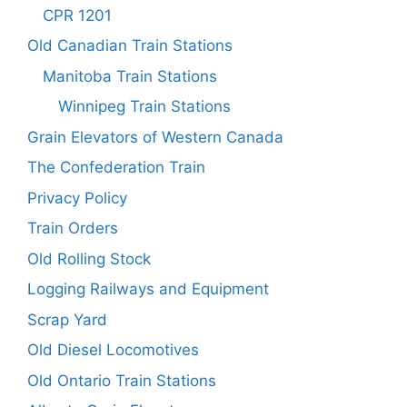
CPR 1201
Old Canadian Train Stations
Manitoba Train Stations
Winnipeg Train Stations
Grain Elevators of Western Canada
The Confederation Train
Privacy Policy
Train Orders
Old Rolling Stock
Logging Railways and Equipment
Scrap Yard
Old Diesel Locomotives
Old Ontario Train Stations