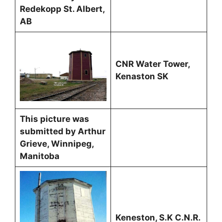
Redekopp St. Albert,
AB
CNR Water Tower,
Kenaston SK
This picture was
submitted by Arthur
Grieve, Winnipeg,
Manitoba
Keneston, S.K C.N.R.