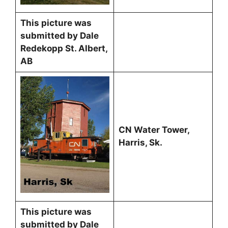
This picture was
submitted by Dale
Redekopp St. Albert,
AB
CN Water Tower,
Harris, Sk.
This picture was
submitted by Dale