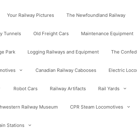
Your Railway Pictures
The Newfoundland Railway
y Tunnels
Old Freight Cars
Maintenance Equipment
ge Park
Logging Railways and Equipment
The Confede
motives
Canadian Railway Cabooses
Electric Loc
Robot Cars
Railway Artifacts
Rail Yards
uthwestern Railway Museum
CPR Steam Locomotives
in Stations