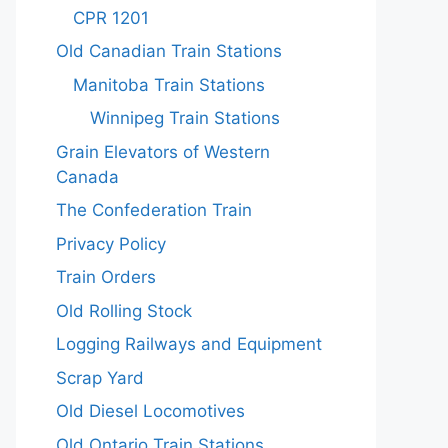
CPR 1201
Old Canadian Train Stations
Manitoba Train Stations
Winnipeg Train Stations
Grain Elevators of Western
Canada
The Confederation Train
Privacy Policy
Train Orders
Old Rolling Stock
Logging Railways and Equipment
Scrap Yard
Old Diesel Locomotives
Old Ontario Train Stations