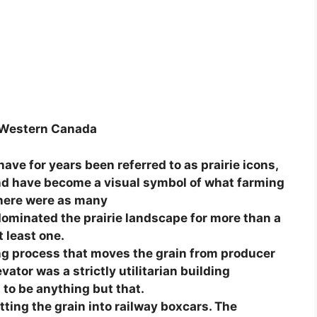
of Western Canada
ve for years been referred to as prairie icons,
 and have become a visual symbol of what farming
 There were as many
dominated the prairie landscape for more than a
 least one.
ding process that moves the grain from producer
vator was a strictly utilitarian building
to be anything but that.
ting the grain into railway boxcars. The