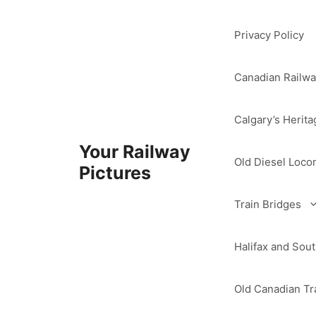
Skip
to
Privacy Policy
content
Canadian Railwa
Calgary’s Herita
Your Railway
Old Diesel Loco
Pictures
Train Bridges
Halifax and So
Old Canadian Tra