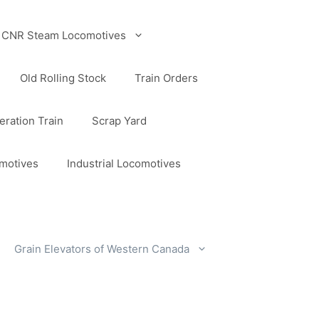
CNR Steam Locomotives
Old Rolling Stock
Train Orders
ration Train
Scrap Yard
omotives
Industrial Locomotives
Grain Elevators of Western Canada