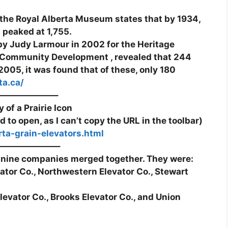
he Royal Alberta Museum states that by 1934,
a peaked at 1,755.
y Judy Larmour in 2002 for the Heritage
Community Development , revealed that 244
005, it was found that of these, only 180
ta.ca/
——————–
 of a Prairie Icon
d to open, as I can’t copy the URL in the toolbar)
rta-grain-elevators.html
———————–
 nine companies merged together. They were:
vator Co., Northwestern Elevator Co., Stewart
levator Co., Brooks Elevator Co., and Union