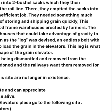
ain into 2-bushel sacks which they then
he rail line. There, they emptied the sacks into
inefficient job. They needed something much
of storing and shipping grain quickly, This
ood frame warehouses erected by farmers. The
houses that could take advantage of gravity to
as the “leg” was devised, an endless belt with
load the grain in the elevators. This leg is what
pe of the grain elevator.
e being dismantled and removed from the
ndoned and the railways want them removed for
s site are no longer in existence.
site and can appreciate
e alive.
Elevators plese go to the following site .
ators)