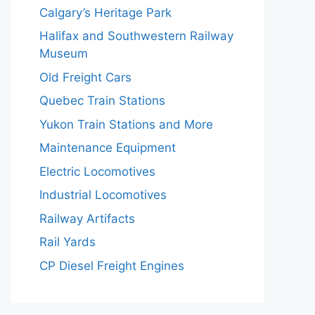
Calgary’s Heritage Park
Halifax and Southwestern Railway
Museum
Old Freight Cars
Quebec Train Stations
Yukon Train Stations and More
Maintenance Equipment
Electric Locomotives
Industrial Locomotives
Railway Artifacts
Rail Yards
CP Diesel Freight Engines