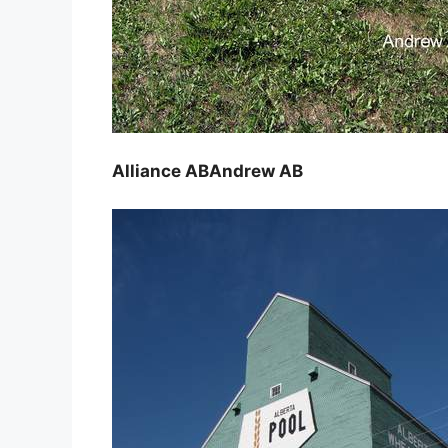
Alliance AB
Andrew AB