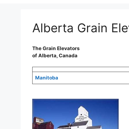
Alberta Grain El
The Grain Elevators
of Alberta, Canada
Manitoba