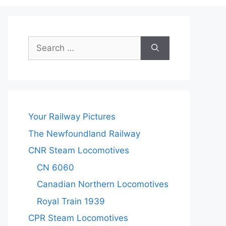
Search
for:
Your Railway Pictures
The Newfoundland Railway
CNR Steam Locomotives
CN 6060
Canadian Northern Locomotives
Royal Train 1939
CPR Steam Locomotives