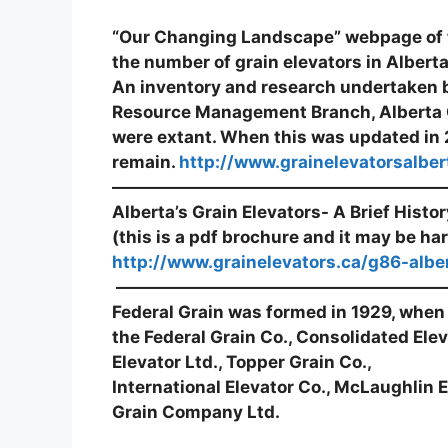
“Our Changing Landscape” webpage of t
the number of grain elevators in Albert
An inventory and research undertaken b
Resource Management Branch, Alberta 
were extant. When this was updated in 2
remain.
http://www.grainelevatorsalber
————————————————————
Alberta’s Grain Elevators- A Brief History
(this is a pdf brochure and it may be har
http://www.grainelevators.ca/g86-albe
———————————————————
Federal Grain was formed in 1929, when
the Federal Grain Co., Consolidated Ele
Elevator Ltd., Topper Grain Co.,
International Elevator Co., McLaughlin E
Grain Company Ltd.