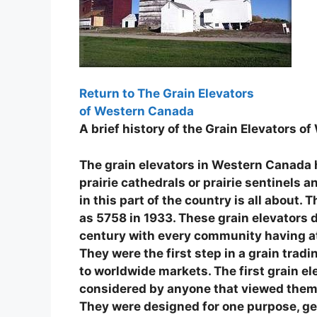
Return to The Grain Elevators
of Western Canada
A brief history of the Grain Elevators 
The grain elevators in Western Canada ha
prairie cathedrals or prairie sentinels
in this part of the country is all about.
as 5758 in 1933. These grain elevators 
century with every community having at
They were the first step in a grain tra
to worldwide markets. The first grain ele
considered by anyone that viewed them 
They were designed for one purpose, get