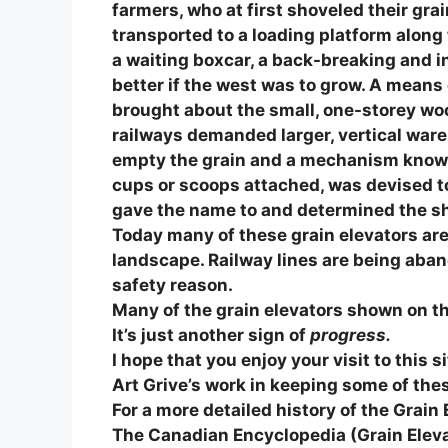
farmers, who at first shoveled their gr
transported to a loading platform along t
a waiting boxcar, a back-breaking and 
better if the west was to grow. A means 
brought about the small, one-storey w
railways demanded larger, vertical ware
empty the grain and a mechanism known 
cups or scoops attached, was devised to 
gave the name to and determined the sha
Today many of these grain elevators ar
landscape. Railway lines are being aba
safety reason.
Many of the grain elevators shown on thi
It’s just another sign of
progress.
I hope that you enjoy your visit to this 
Art Grive’s work in keeping some of thes
For a more detailed history of the Grain 
The Canadian Encyclopedia (Grain Elev