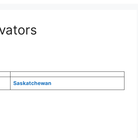
evators
Saskatchewan