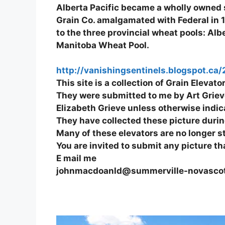
Alberta Pacific became a wholly owned s
Grain Co. amalgamated with Federal in 19
to the three provincial wheat pools: A
Manitoba Wheat Pool.
http://vanishingsentinels.blogspot.ca
This site is a collection of Grain Eleva
They were submitted to me by Art Grieve
Elizabeth Grieve unless otherwise indic
They have collected these picture during
Many of these elevators are no longer 
You are invited to submit any picture th
E mail me
johnmacdoanld@summerville-novasco