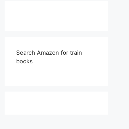
Search Amazon for train
books