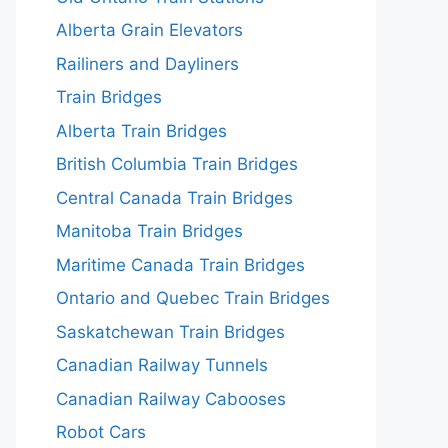
Alberta Grain Elevators
Railiners and Dayliners
Train Bridges
Alberta Train Bridges
British Columbia Train Bridges
Central Canada Train Bridges
Manitoba Train Bridges
Maritime Canada Train Bridges
Ontario and Quebec Train Bridges
Saskatchewan Train Bridges
Canadian Railway Tunnels
Canadian Railway Cabooses
Robot Cars