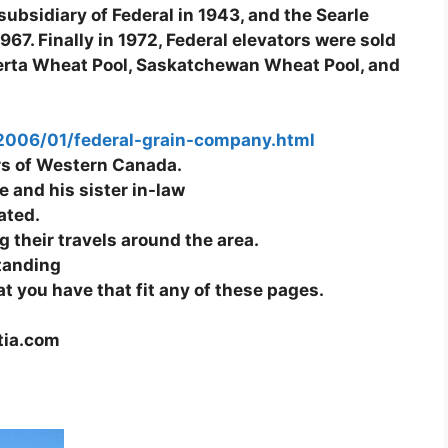
ubsidiary of Federal in 1943, and the Searle
67. Finally in 1972, Federal elevators were sold
lberta Wheat Pool, Saskatchewan Wheat Pool, and
/2006/01/federal-grain-company.html
tors of Western Canada.
 and his sister in-law
ated.
 their travels around the area.
standing
at you have that fit any of these pages.
tia.com