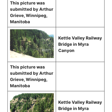
This picture was
submitted by Arthur
Grieve, Winnipeg,
Manitoba
Kettle Valley Railway
Bridge in Myra
Canyon
This picture was
submitted by Arthur
Grieve, Winnipeg,
Manitoba
Kettle Valley Railway
Bridge in Myra