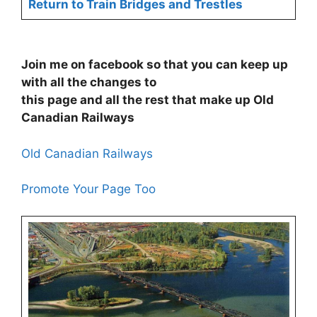
Return to Train Bridges and Trestles
Join me on facebook so that you can keep up
with all the changes to
this page and all the rest that make up Old
Canadian Railways
Old Canadian Railways
Promote Your Page Too