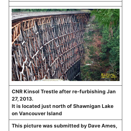
CNR Kinsol Trestle after re-furbishing Jan
27, 2013.
It is located just north of Shawnigan Lake
on Vancouver Island
This picture was submitted by Dave Ames,