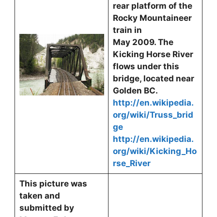
rear platform of the
Rocky Mountaineer
train in
May 2009. The
Kicking Horse River
flows under this
bridge, located near
Golden BC.
http://en.wikipedia.
org/wiki/Truss_brid
ge
http://en.wikipedia.
org/wiki/Kicking_Ho
rse_River
This picture was
taken and
submitted by