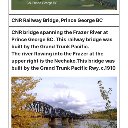
CNR Railway Bridge, Prince George BC
CNR bridge spanning the Frazer River at
Prince George BC. This railway bridge was
built by the Grand Trunk Pacific.
The river flowing into the Frazer at the
upper right is the Nechako.This bridge was
built by the Grand Trunk Pacific Rwy. c.1910