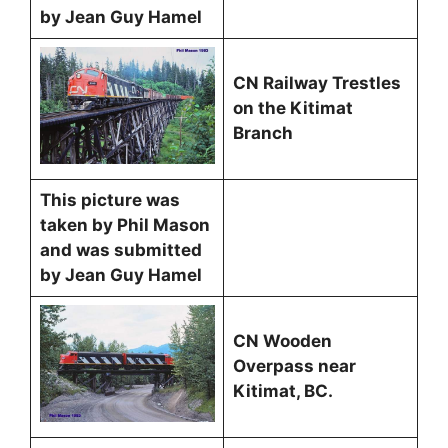
by Jean Guy Hamel
CN Railway Trestles
on the Kitimat
Branch
This picture was
taken by Phil Mason
and was submitted
by Jean Guy Hamel
CN Wooden
Overpass near
Kitimat, BC.