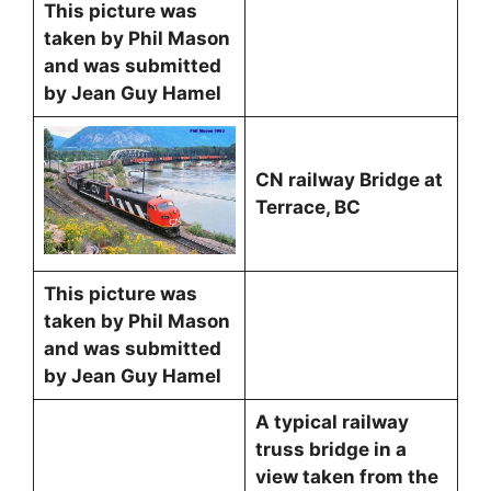
This picture was
taken by Phil Mason
and was submitted
by Jean Guy Hamel
CN railway Bridge at
Terrace, BC
This picture was
taken by Phil Mason
and was submitted
by Jean Guy Hamel
A typical railway
truss bridge in a
view taken from the