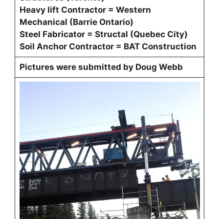
Heavy lift Contractor = Western
Mechanical (Barrie Ontario)
Steel Fabricator = Structal (Quebec City)
Soil Anchor Contractor = BAT Construction
Pictures were submitted by Doug Webb