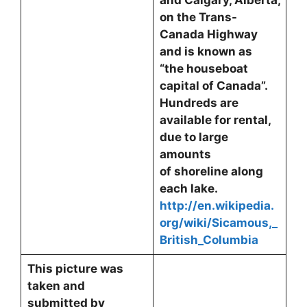
and Calgary, Alberta,
on the Trans-
Canada Highway
and is known as
“the houseboat
capital of Canada”.
Hundreds are
available for rental,
due to large
amounts
of shoreline along
each lake.
http://en.wikipedia.
org/wiki/Sicamous,_
British_Columbia
This picture was
taken and
submitted by