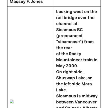
Massey F. Jones
Looking west on the
rail bridge over the
channel at
Sicamous BC
(pronounced
“sicamoose”) from
the rear
of the Rocky
Mountaineer train in
May 2009.
On right side,
Shuswap Lake, on
the left side Mara
Lake.
Sicamous is midway
between Vancouver