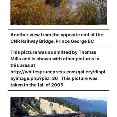
Another view from the opposite end of the
CNR Railway Bridge, Prince George BC
This picture was submitted by Thomas
Mills and is shown with other pictures in
this area at
http://whitesprucepress.com/gallery/displ
ayimage.php?pid=30 This picture was
taken in the fall of 2005