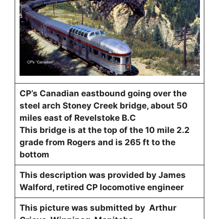
CP’s Canadian eastbound going over the
steel arch Stoney Creek bridge, about 50
miles east of Revelstoke B.C
This bridge is at the top of the 10 mile 2.2
grade from Rogers and is 265 ft to the
bottom
This description was provided by James
Walford, retired CP locomotive engineer
This picture was submitted by Arthur