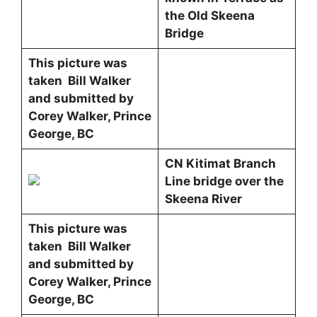
the Old Skeena
Bridge
This picture was
taken Bill Walker
and submitted by
Corey Walker, Prince
George, BC
CN Kitimat Branch
Line bridge over the
Skeena River
This picture was
taken Bill Walker
and submitted by
Corey Walker, Prince
George, BC