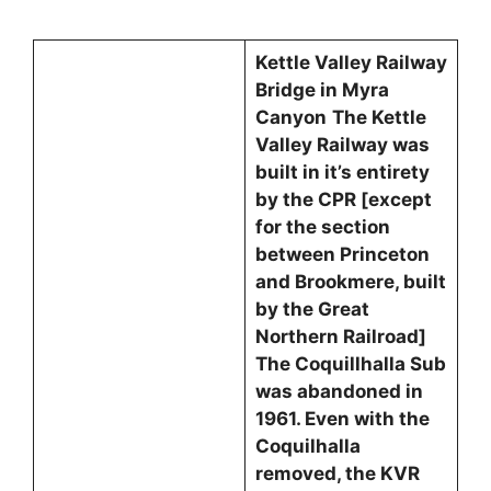
Kettle Valley Railway
Bridge in Myra
Canyon
The Kettle
Valley Railway was
built in it’s entirety
by the CPR [except
for the section
between Princeton
and Brookmere, built
by the Great
Northern Railroad]
The Coquillhalla Sub
was abandoned in
1961. Even with the
Coquilhalla
removed, the KVR