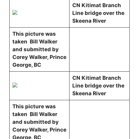
CN Kitimat Branch
Line bridge over the
Skeena River
This picture was
taken Bill Walker
and submitted by
Corey Walker, Prince
George, BC
CN Kitimat Branch
Line bridge over the
Skeena River
This picture was
taken Bill Walker
and submitted by
Corey Walker, Prince
George, BC