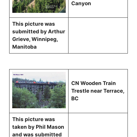
Canyon
This picture was
submitted by Arthur
Grieve, Winnipeg,
Manitoba
CN Wooden Train
Trestle near Terrace,
BC
This picture was
taken by Phil Mason
and was submitted