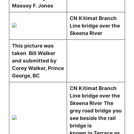
Massey F. Jones
CN Kitimat Branch
Line bridge over the
Skeena River
This picture was
taken Bill Walker
and submitted by
Corey Walker, Prince
George, BC
CN Kitimat Branch
Line bridge over the
Skeena River
The
grey road bridge you
see beside the rail
bridge is
known in Terrace as