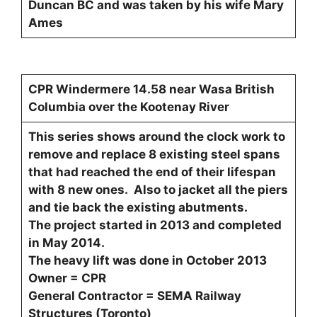
Duncan BC and was taken by his wife Mary
Ames
CPR Windermere 14.58 near Wasa British
Columbia over the Kootenay River
This series shows around the clock work to
remove and replace 8 existing steel spans
that had reached the end of their lifespan
with 8 new ones. Also to jacket all the piers
and tie back the existing abutments.
The project started in 2013 and completed
in May 2014.
The heavy lift was done in October 2013
Owner = CPR
General Contractor = SEMA Railway
Structures (Toronto)