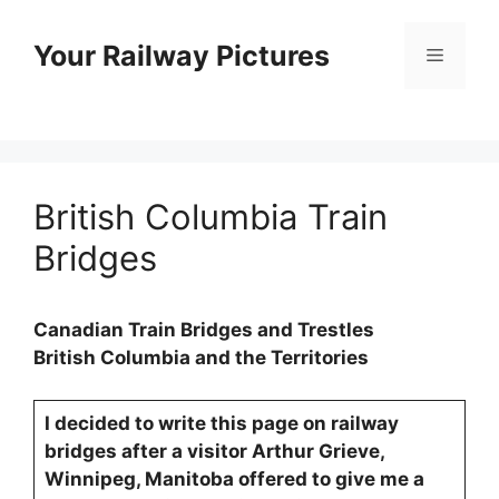
Skip
to
Your Railway Pictures
Menu
content
British Columbia Train
Bridges
Canadian Train Bridges and Trestles
British Columbia and the Territories
I decided to write this page on railway
bridges after a visitor Arthur Grieve,
Winnipeg, Manitoba offered to give me a