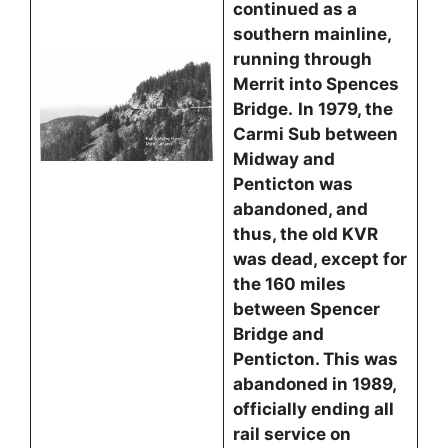
continued as a
southern mainline,
running through
Merrit into Spences
Bridge.
In 1979, the
Carmi Sub between
Midway and
Penticton was
abandoned, and
thus, the old KVR
was dead, except for
the 160 miles
between Spencer
Bridge and
Penticton. This was
abandoned in 1989,
officially ending all
rail service on