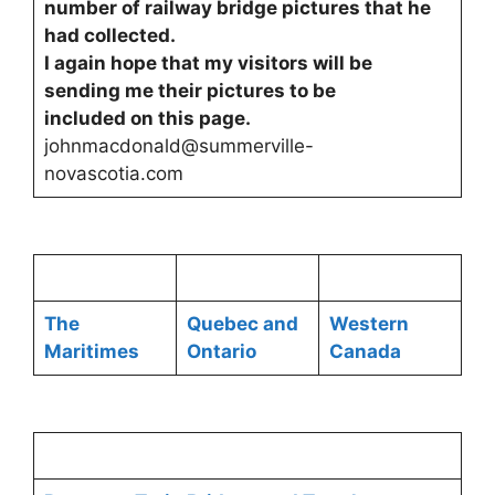
number of railway bridge pictures that he
had collected.
I again hope that my visitors will be
sending me their pictures to be
included on this page.
johnmacdonald@summerville-
novascotia.com
The
Quebec and
Western
Maritimes
Ontario
Canada