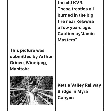
the old KVR.
These trestles all
burned in the big
fire near Kelowna
a few years ago.
Caption by”Jamie
Masters”
This picture was
submitted by Arthur
Grieve, Winnipeg,
Manitoba
Kettle Valley Railway
Bridge in Myra
Canyon