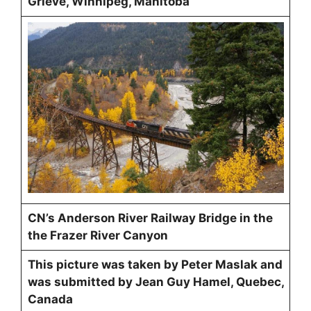
Grieve, Winnipeg, Manitoba
CN’s Anderson River Railway Bridge in the
the Frazer River Canyon
This picture was taken by Peter Maslak and
was submitted by Jean Guy Hamel, Quebec,
Canada