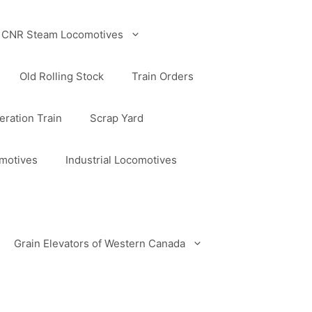
CNR Steam Locomotives
Old Rolling Stock
Train Orders
ration Train
Scrap Yard
omotives
Industrial Locomotives
Grain Elevators of Western Canada