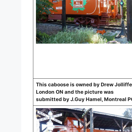
This caboose is owned by Drew Jolliffe
London ON and the picture was
submitted by J.Guy Hamel, Montreal P