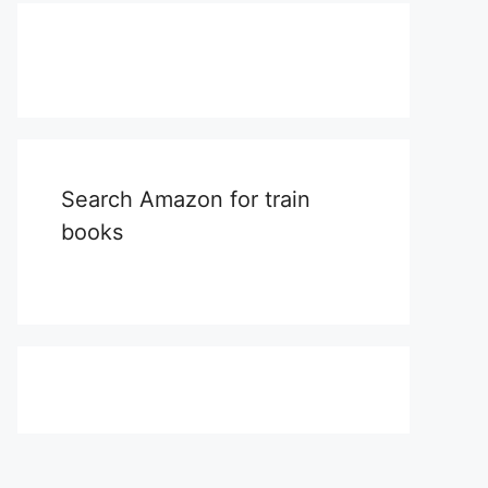
Search Amazon for train
books