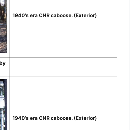
1940’s era CNR caboose. (Exterior)
 by
1940’s era CNR caboose. (Exterior)