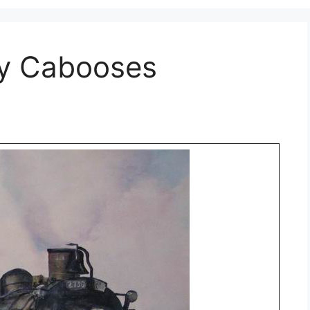
ay Cabooses