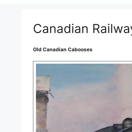
Canadian Railw
Old Canadian Cabooses