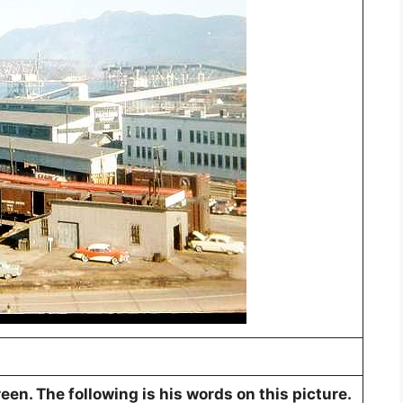
en. The following is his words on this picture.