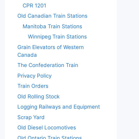
CPR 1201
Old Canadian Train Stations
Manitoba Train Stations
Winnipeg Train Stations
Grain Elevators of Western
Canada
The Confederation Train
Privacy Policy
Train Orders
Old Rolling Stock
Logging Railways and Equipment
Scrap Yard
Old Diesel Locomotives
Old Ontario Train Stations