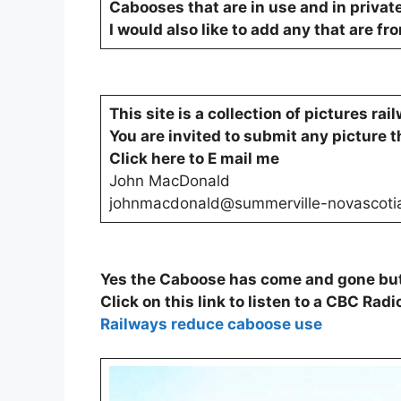
Cabooses that are in use and in privat
I would also like to add any that are fr
This site is a collection of pictures ra
You are invited to submit any picture t
Click here to E mail me
John MacDonald
johnmacdonald@summerville-novascoti
Yes the Caboose has come and gone but 
Click on this link to listen to a CBC Radi
Railways reduce caboose use