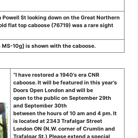
m Powell St looking down on the Great Northern
 old flat top caboose (76719) was a rare sight
ss MS-10g] is shown with the caboose.
“I have restored a 1940’s era CNR
caboose. It will be featured in this year’s
Doors Open London and will be
open to the public on September 29th
and September 30th
between the hours of 10 am and 4 pm. It
is located at 2343 Trafalgar Street
London ON (N.W. corner of Crumlin and
Trafalgar St.)
Please extend a special