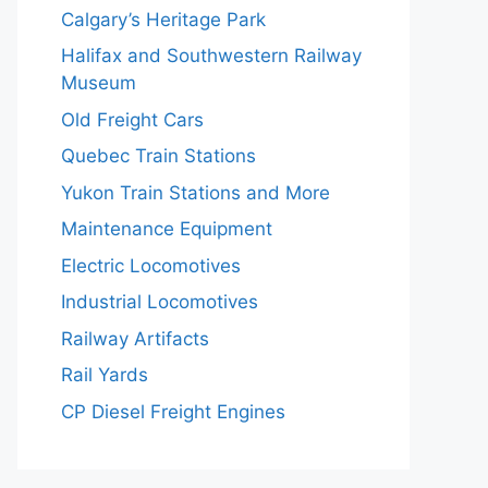
Calgary’s Heritage Park
Halifax and Southwestern Railway
Museum
Old Freight Cars
Quebec Train Stations
Yukon Train Stations and More
Maintenance Equipment
Electric Locomotives
Industrial Locomotives
Railway Artifacts
Rail Yards
CP Diesel Freight Engines