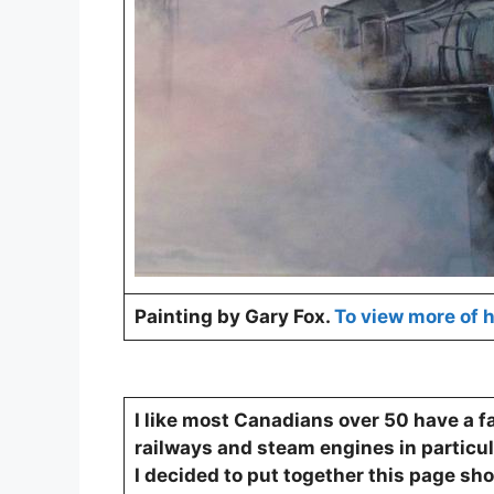
Painting by Gary Fox.
To view more of h
I like most Canadians over 50 have a f
railways and steam engines in particul
I decided to put together this page s