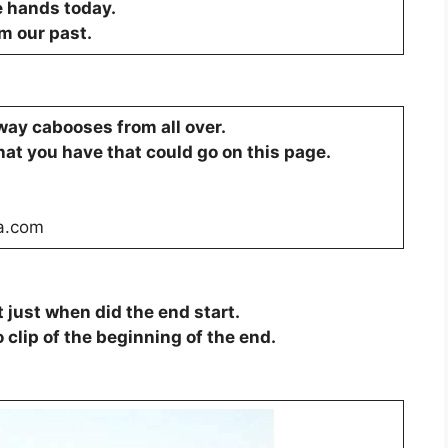
e hands today.
om our past.
ilway cabooses from all over.
hat you have that could go on this page.
a.com
just when did the end start.
o clip of the beginning of the end.