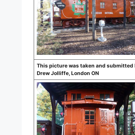
This picture was taken and submitted
Drew Jolliffe, London ON