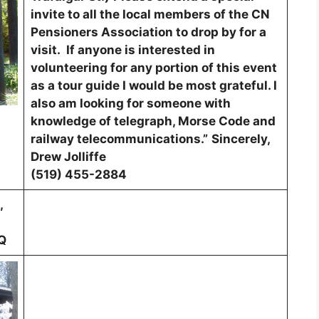
invite to all the local members of the CN
Pensioners Association to drop by for a
visit. If anyone is interested in
volunteering for any portion of this event
as a tour guide I would be most grateful. I
also am looking for someone with
knowledge of telegraph, Morse Code and
railway telecommunications.”
Sincerely,
Drew Jolliffe
(519) 455-2884
,
Q