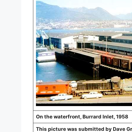
On the waterfront, Burrard Inlet, 1958
This picture was submitted by Dave Gre