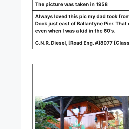
The picture was taken in 1958
Always loved this pic my dad took fro
Dock just east of Ballantyne Pier. That
even when I was a kid in the 60’s.
C.N.R. Diesel, [Road Eng. #]8077 [Cla