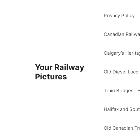
Skip
to
Privacy Policy
content
Canadian Railwa
Calgary’s Herita
Your Railway
Old Diesel Loco
Pictures
Train Bridges
Halifax and So
Old Canadian Tra