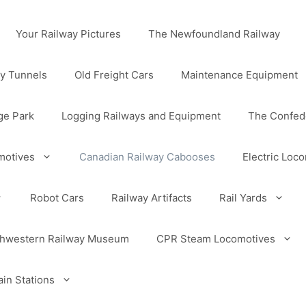
Your Railway Pictures
The Newfoundland Railway
y Tunnels
Old Freight Cars
Maintenance Equipment
ge Park
Logging Railways and Equipment
The Confede
motives
Canadian Railway Cabooses
Electric Loc
Robot Cars
Railway Artifacts
Rail Yards
uthwestern Railway Museum
CPR Steam Locomotives
in Stations