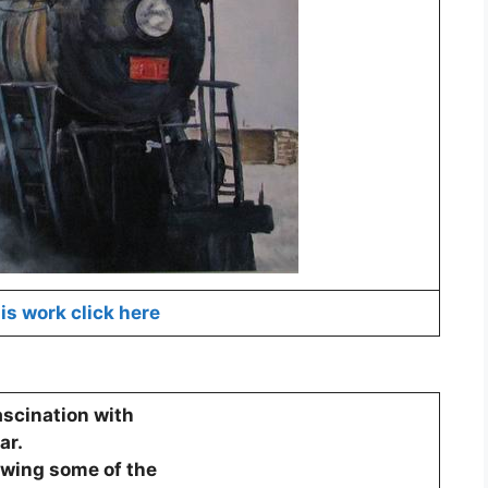
is work click here
ascination with
ar.
howing some of the