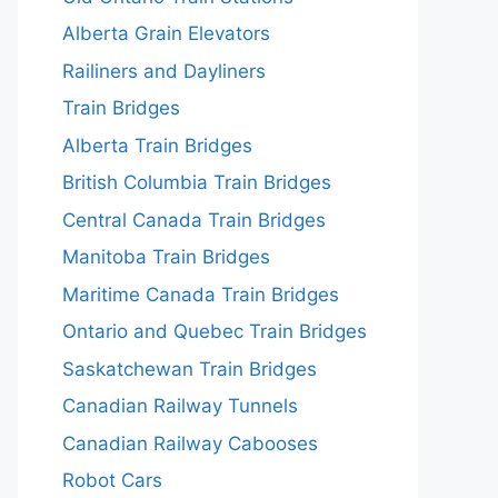
Alberta Grain Elevators
Railiners and Dayliners
Train Bridges
Alberta Train Bridges
British Columbia Train Bridges
Central Canada Train Bridges
Manitoba Train Bridges
Maritime Canada Train Bridges
Ontario and Quebec Train Bridges
Saskatchewan Train Bridges
Canadian Railway Tunnels
Canadian Railway Cabooses
Robot Cars