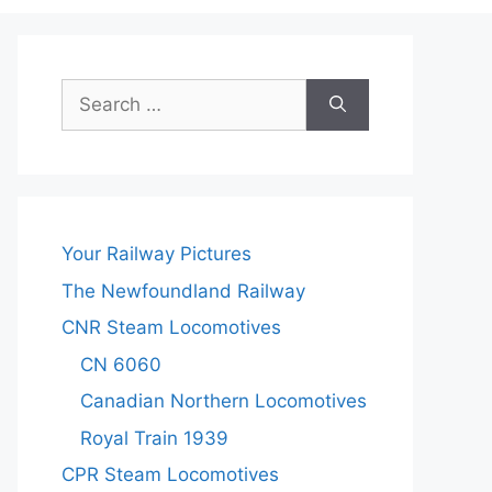
Search
for:
Your Railway Pictures
The Newfoundland Railway
CNR Steam Locomotives
CN 6060
Canadian Northern Locomotives
Royal Train 1939
CPR Steam Locomotives