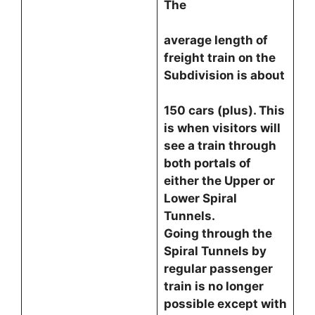
The
average length of
freight train on the
Subdivision is about
150 cars (plus). This
is when visitors will
see a train through
both portals of
either the Upper or
Lower Spiral
Tunnels.
Going through the
Spiral Tunnels by
regular passenger
train is no longer
possible except with