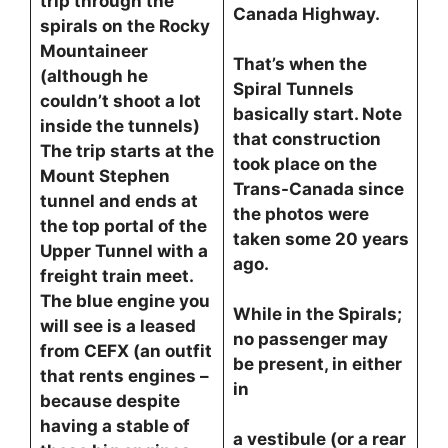
trip through the
Canada Highway.
spirals on the Rocky
Mountaineer
That’s when the
(although he
Spiral Tunnels
couldn’t shoot a lot
basically start. Note
inside the tunnels)
that construction
The trip starts at the
took place on the
Mount Stephen
Trans-Canada since
tunnel and ends at
the photos were
the top portal of the
taken some 20 years
Upper Tunnel with a
ago.
freight train meet.
The blue engine you
While in the Spirals;
will see is a leased
no passenger may
from CEFX (an outfit
be present, in either
that rents engines –
in
because despite
having a stable of
a vestibule (or a rear