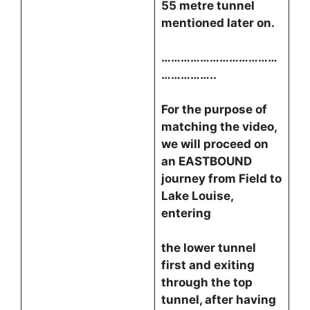
55 metre tunnel
mentioned later on.
………………………………
……………..
For the purpose of
matching the video,
we will proceed on
an EASTBOUND
journey from Field to
Lake Louise,
entering
the lower tunnel
first and exiting
through the top
tunnel, after having