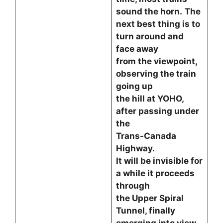
sound the horn.
The
next best thing is to
turn around and
face away
from the viewpoint,
observing the train
going up
the hill at YOHO,
after passing under
the
Trans-Canada
Highway.
It will be invisible for
a while it proceeds
through
the Upper Spiral
Tunnel, finally