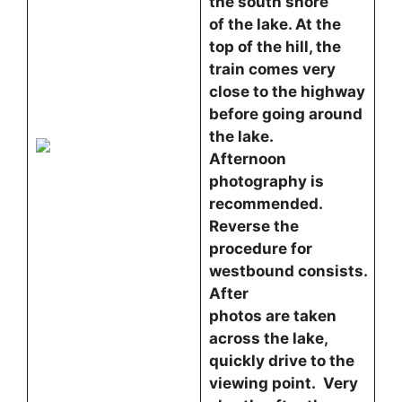
the south shore
of the lake. At the
top of the hill, the
train comes very
close to the highway
before going around
the lake.
Afternoon
photography is
recommended.
Reverse the
procedure for
westbound consists.
After
photos are taken
across the lake,
quickly drive to the
viewing point. Very