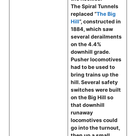
The Spiral Tunnels
replaced “
The Big
Hill
“, constructed in
1884, which saw
several derailments
on the 4.4%
downhill grade.
Pusher locomotives
had to be used to
bring trains up the
hill. Several safety
switches were built
on the Big Hill so
that downhill
runaway
locomotives could
go into the turnout,
then up a small