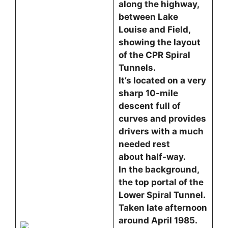
along the highway,
between Lake
Louise and Field,
showing the layout
of the CPR Spiral
Tunnels.
It’s located on a very
sharp 10-mile
descent full of
curves and provides
drivers with a much
needed rest
about half-way.
In the background,
the top portal of the
Lower Spiral Tunnel.
Taken late afternoon
around April 1985.