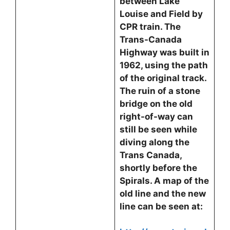
between Lake
Louise and Field by
CPR train. The
Trans-Canada
Highway was built in
1962, using the path
of the original track.
The ruin of a stone
bridge on the old
right-of-way can
still be seen while
diving along the
Trans Canada,
shortly before the
Spirals. A map of the
old line and the new
line can be seen at: