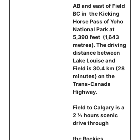
AB and east of Field
BC in the Kicking
Horse Pass of Yoho
National Park at
5,390 feet (1,643
metres). The driving
distance between
Lake Louise and
Field is 30.4 km (28
minutes) on the
Trans-Canada
Highway.
Field to Calgary is a
2 ½ hours scenic
drive through
the Rockies.