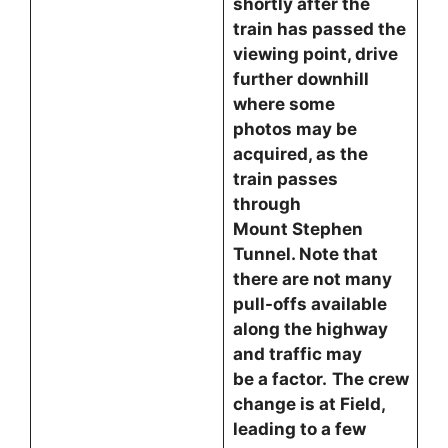
shortly after the
train has passed the
viewing point, drive
further downhill
where some
photos may be
acquired, as the
train passes
through
Mount Stephen
Tunnel. Note that
there are not many
pull-offs available
along the highway
and traffic may
be a factor.
The crew
change is at Field,
leading to a few