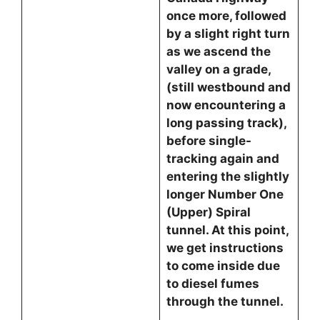
once more, followed
by a slight right turn
as we ascend the
valley on a grade,
(still westbound and
now encountering a
long passing track),
before single-
tracking again and
entering the slightly
longer Number One
(Upper) Spiral
tunnel. At this point,
we get instructions
to come inside due
to diesel fumes
through the tunnel.