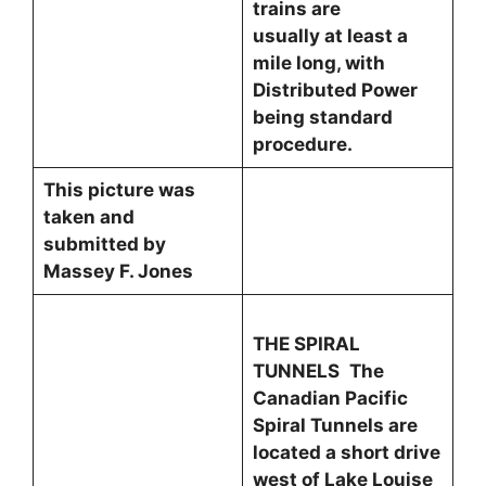
trains are
usually at least a
mile long, with
Distributed Power
being standard
procedure.
This picture was
taken and
submitted by
Massey F. Jones
THE SPIRAL
TUNNELS
The
Canadian Pacific
Spiral Tunnels are
located a short drive
west of Lake Louise