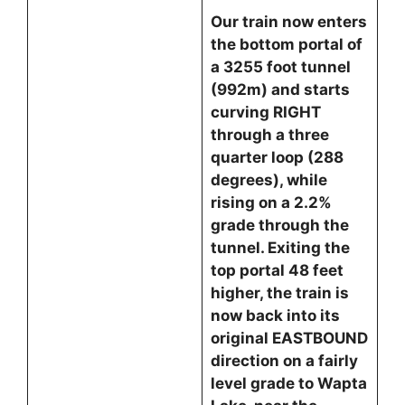
Our train now enters
the bottom portal of
a 3255 foot tunnel
(992m) and starts
curving RIGHT
through a three
quarter loop (288
degrees), while
rising on a 2.2%
grade through the
tunnel. Exiting the
top portal 48 feet
higher, the train is
now back into its
original EASTBOUND
direction on a fairly
level grade to Wapta