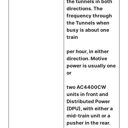
the tunnels in both
directions. The
frequency through
the Tunnels when
busy is about one
train
per hour, in either
direction. Motive
power is usually one
or
two AC4400CW
units in front and
Distributed Power
(DPU), with either a
mid-train unit or a
pusher in the rear.