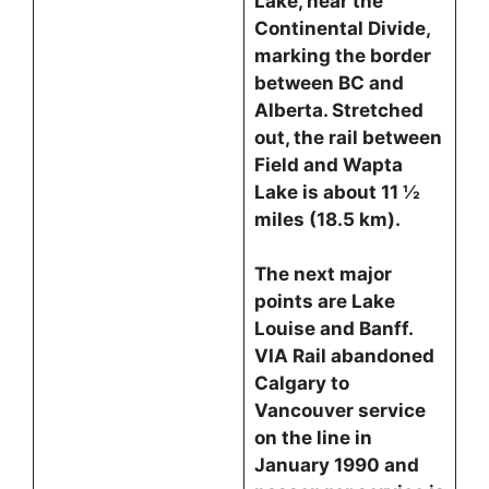
Lake, near the
Continental Divide,
marking the border
between BC and
Alberta. Stretched
out, the rail between
Field and Wapta
Lake is about 11 ½
miles (18.5 km).
The next major
points are Lake
Louise and Banff.
VIA Rail abandoned
Calgary to
Vancouver service
on the line in
January 1990 and