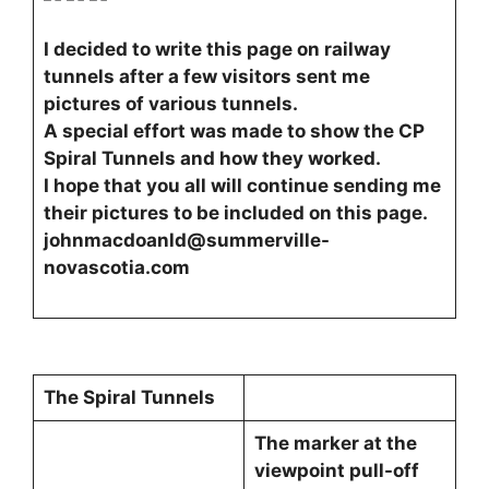
I decided to write this page on railway
tunnels after a few visitors sent me
pictures of various tunnels.
A special effort was made to show the CP
Spiral Tunnels and how they worked.
I hope that you all will continue sending me
their pictures to be included on this page.
johnmacdoanld@summerville-
novascotia.com
The Spiral Tunnels
The marker at the
viewpoint pull-off