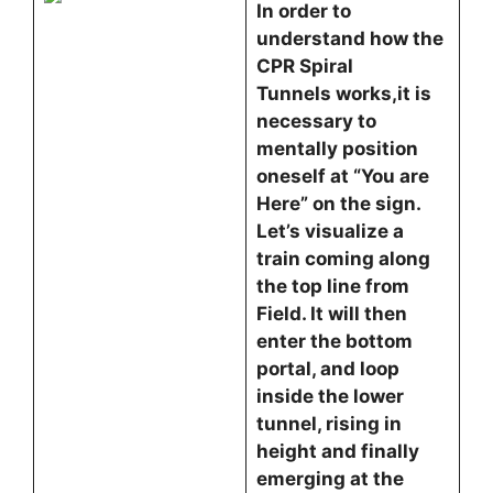
In order to
understand how the
CPR Spiral
Tunnels works,it is
necessary to
mentally position
oneself at “You are
Here” on the sign.
Let’s visualize a
train coming along
the top line from
Field. It will then
enter the bottom
portal, and loop
inside the lower
tunnel, rising in
height and finally
emerging at the