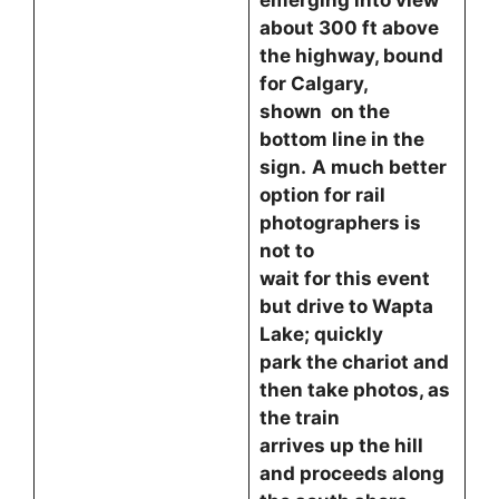
emerging into view
about 300 ft above
the highway, bound
for Calgary,
shown on the
bottom line in the
sign.
A much better
option for rail
photographers is
not to
wait for this event
but drive to Wapta
Lake; quickly
park the chariot and
then take photos, as
the train
arrives up the hill
and proceeds along