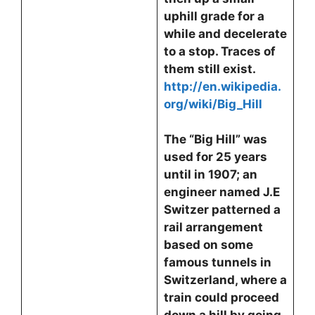
uphill grade for a
while and decelerate
to a stop. Traces of
them still exist.
http://en.wikipedia.
org/wiki/Big_Hill
The “Big Hill” was
used for 25 years
until in 1907; an
engineer named J.E
Switzer patterned a
rail arrangement
based on some
famous tunnels in
Switzerland, where a
train could proceed