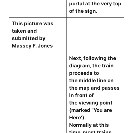
portal at the very top
of the sign.
This picture was
taken and
submitted by
Massey F. Jones
Next, following the
diagram, the train
proceeds to
the middle line on
the map and passes
in front of
the viewing point
(marked “You are
Here’).
Normally at this
time, most trains