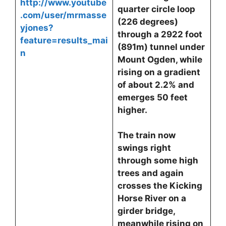
http://www.youtube
quarter circle loop
.com/user/mrmasse
(226 degrees)
yjones?
through a 2922 foot
feature=results_mai
(891m) tunnel under
n
Mount Ogden, while
rising on a gradient
of about 2.2% and
emerges 50 feet
higher.
The train now
swings right
through some high
trees and again
crosses the Kicking
Horse River on a
girder bridge,
meanwhile rising on