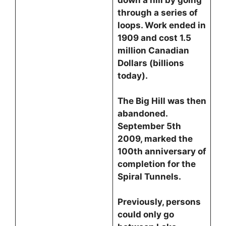
down a hill by going
through a series of
loops. Work ended in
1909 and cost 1.5
million Canadian
Dollars (billions
today).
The Big Hill was then
abandoned.
September 5th
2009, marked the
100th anniversary of
completion for the
Spiral Tunnels.
Previously, persons
could only go