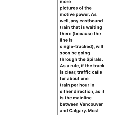
more
pictures of the
motive power. As
well, any eastbound
train that is waiting
there (because the
line is
single-tracked), will
soon be going
through the Spirals.
As a rule, if the track
is clear, traffic calls
for about one
train per hour in
either direction, as it
is the mainline
between Vancouver
and Calgary. Most