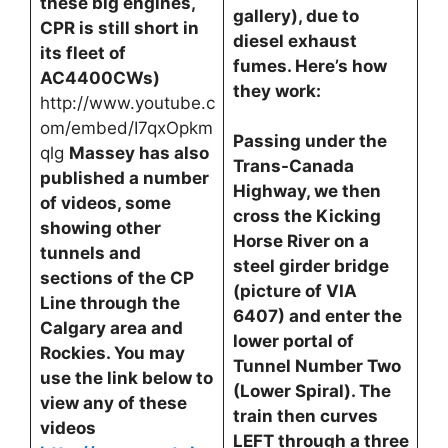
these big engines,
gallery), due to
CPR is still short in
diesel exhaust
its fleet of
fumes. Here’s how
AC4400CWs)
they work:
http://www.youtube.c
om/embed/I7qxOpkm
Passing under the
qlg
Massey has also
Trans-Canada
published a number
Highway, we then
of videos, some
cross the Kicking
showing other
Horse River on a
tunnels and
steel girder bridge
sections of the CP
(picture of VIA
Line through the
6407) and enter the
Calgary area and
lower portal of
Rockies. You may
Tunnel Number Two
use the link below to
(Lower Spiral). The
view any of these
train then curves
videos
LEFT through a three