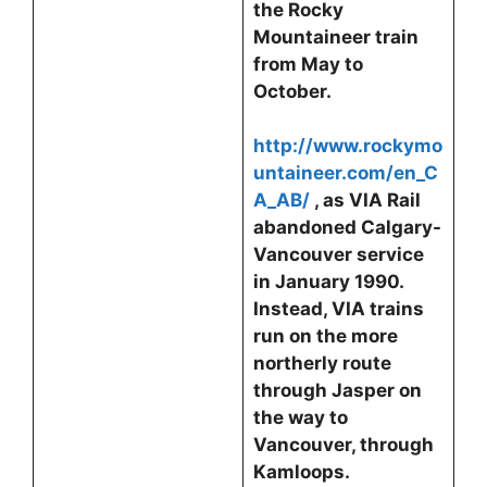
the Rocky
Mountaineer train
from May to
October.
http://www.rockymo
untaineer.com/en_C
A_AB/
, as VIA Rail
abandoned Calgary-
Vancouver service
in January 1990.
Instead, VIA trains
run on the more
northerly route
through Jasper on
the way to
Vancouver, through
Kamloops.