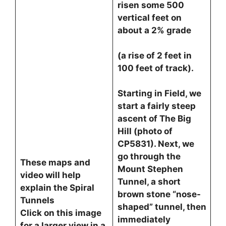
risen some 500
vertical feet on
about a 2% grade
(a rise of 2 feet in
100 feet of track).
Starting in Field, we
start a fairly steep
ascent of The Big
Hill (photo of
CP5831). Next, we
go through the
These maps and
Mount Stephen
video will help
Tunnel, a short
explain the Spiral
brown stone “nose-
Tunnels
shaped” tunnel, then
Click on this image
immediately
for a larger view in a