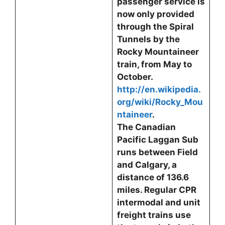
passenger service is
now only provided
through the Spiral
Tunnels by the
Rocky Mountaineer
train, from May to
October.
http://en.wikipedia.
org/wiki/Rocky_Mou
ntaineer
.
The Canadian
Pacific Laggan Sub
runs between Field
and Calgary, a
distance of 136.6
miles. Regular CPR
intermodal and unit
freight trains use