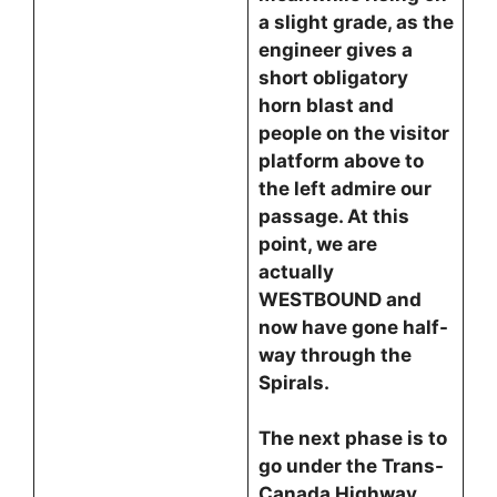
a slight grade, as the
engineer gives a
short obligatory
horn blast and
people on the visitor
platform above to
the left admire our
passage. At this
point, we are
actually
WESTBOUND and
now have gone half-
way through the
Spirals.
The next phase is to
go under the Trans-
Canada Highway