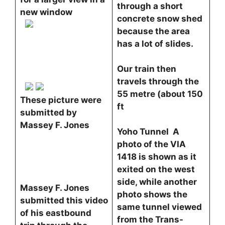
through a short
new window
concrete snow shed
because the area
has a lot of slides.
Our train then
travels through the
55 metre (about 150
These picture were
ft
submitted by
Massey F. Jones
Yoho Tunnel A
photo of the VIA
1418 is shown as it
exited on the west
side, while another
Massey F. Jones
photo shows the
submitted this video
same tunnel viewed
of his eastbound
from the Trans-