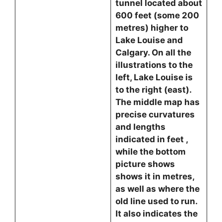
tunnel located about
600 feet (some 200
metres) higher to
Lake Louise and
Calgary. On all the
illustrations to the
left, Lake Louise is
to the right (east).
The middle map has
precise curvatures
and lengths
indicated in feet ,
while the bottom
picture shows
shows it in metres,
as well as where the
old line used to run.
It also indicates the