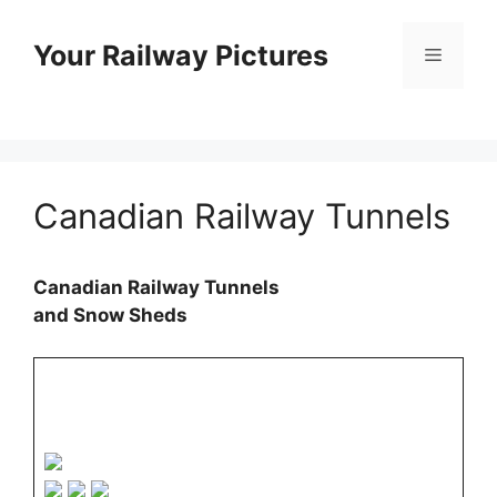
Skip
to
Your Railway Pictures
Menu
content
Canadian Railway Tunnels
Canadian Railway Tunnels
and Snow Sheds