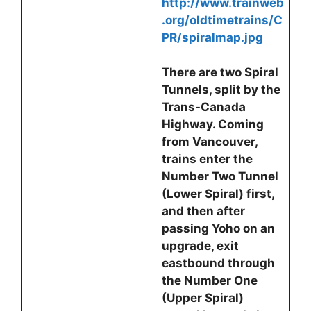
http://www.trainweb
.org/oldtimetrains/C
PR/spiralmap.jpg
There are two Spiral
Tunnels, split by the
Trans-Canada
Highway. Coming
from Vancouver,
trains enter the
Number Two Tunnel
(Lower Spiral) first,
and then after
passing Yoho on an
upgrade, exit
eastbound through
the Number One
(Upper Spiral)