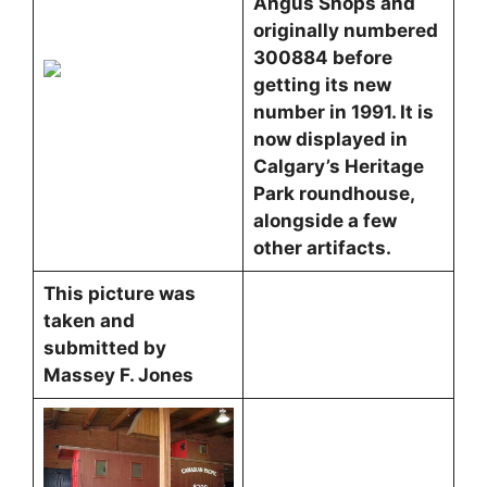
Angus Shops and
originally numbered
300884 before
getting its new
number in 1991. It is
now displayed in
Calgary’s Heritage
Park roundhouse,
alongside a few
other artifacts.
This picture was
taken and
submitted by
Massey F. Jones