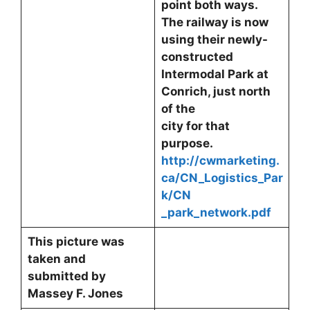
point both ways.
The railway is now
using their newly-
constructed
Intermodal Park at
Conrich, just north
of the
city for that
purpose.
http://cwmarketing.
ca/CN_Logistics_Par
k/CN
_park_network.pdf
This picture was
taken and
submitted by
Massey F. Jones