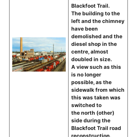
Blackfoot Trail.
The building to the
left and the chimney
have been
demolished and the
diesel shop in the
centre, almost
doubled in size.
A view such as this
is no longer
possible, as the
sidewalk from which
this was taken was
switched to
the north (other)
side during the
Blackfoot Trail road
reconstruction.