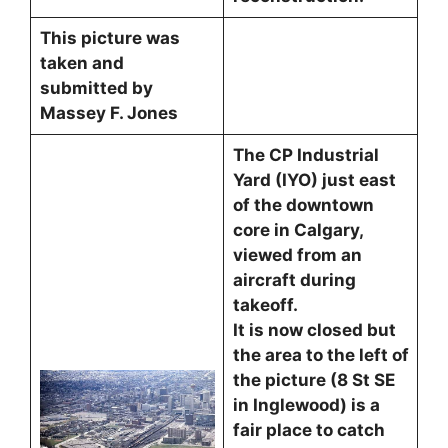
This picture was
taken and
submitted by
Massey F. Jones
The CP Industrial
Yard (IYO) just east
of the downtown
core in Calgary,
viewed from an
aircraft during
takeoff.
It is now closed but
the area to the left of
the picture (8 St SE
in Inglewood) is a
fair place to catch