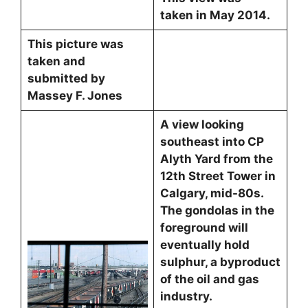
taken in May 2014.
This picture was
taken and
submitted by
Massey F. Jones
A view looking
southeast into CP
Alyth Yard from the
12th Street Tower in
Calgary, mid-80s.
The gondolas in the
foreground will
eventually hold
sulphur, a byproduct
of the oil and gas
industry.