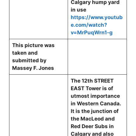
Calgary hump yard
in use
https://www.youtub
e.com/watch?
v=MrPuqWrn1-g
This picture was
taken and
submitted by
Massey F. Jones
The 12th STREET
EAST Tower is of
utmost importance
in Western Canada.
It is the junction of
the MacLeod and
Red Deer Subs in
Calgary and also