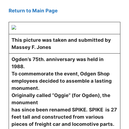
Return to Main Page
This picture was taken and submitted by
Massey F. Jones
Ogden’s 75th. anniversary was held in
1988.
To commemorate the event, Odgen Shop
employees decided to assemble a lasting
monument.
Originally called “Oggie” (for Ogden), the
monument
has since been renamed SPIKE.
SPIKE is 27
feet tall and constructed from various
pieces of freight car and locomotive parts.