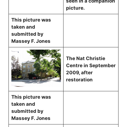
seen in a companion
picture.
This picture was
taken and
submitted by
Massey F. Jones
The Nat Christie
Centre in September
2009, after
restoration
This picture was
taken and
submitted by
Massey F. Jones