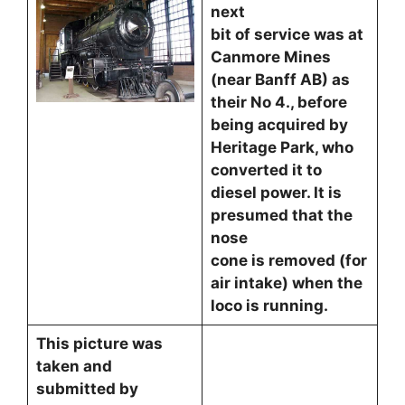
next
bit of service was at
Canmore Mines
(near Banff AB) as
their No 4., before
being acquired by
Heritage Park, who
converted it to
diesel power. It is
presumed that the
nose
cone is removed (for
air intake) when the
loco is running.
This picture was
taken and
submitted by