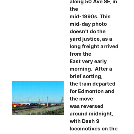
along 50 Ave SE, in
the
mid-1990s. This
mid-day photo
doesn’t do the
yard justice, as a
long freight arrived
from the
East very early
morning. After a
brief sorting,
the train departed
for Edmonton and
the move
was reversed
around midnight,
with Dash 9
locomotives on the