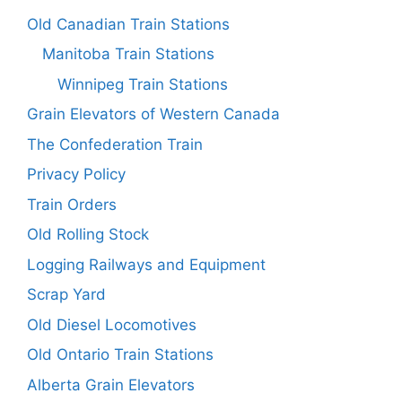
Old Canadian Train Stations
Manitoba Train Stations
Winnipeg Train Stations
Grain Elevators of Western Canada
The Confederation Train
Privacy Policy
Train Orders
Old Rolling Stock
Logging Railways and Equipment
Scrap Yard
Old Diesel Locomotives
Old Ontario Train Stations
Alberta Grain Elevators