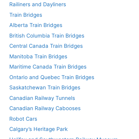
Railiners and Dayliners
Train Bridges
Alberta Train Bridges
British Columbia Train Bridges
Central Canada Train Bridges
Manitoba Train Bridges
Maritime Canada Train Bridges
Ontario and Quebec Train Bridges
Saskatchewan Train Bridges
Canadian Railway Tunnels
Canadian Railway Cabooses
Robot Cars
Calgary’s Heritage Park