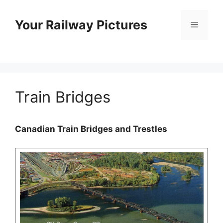
Skip
to
Your Railway Pictures
Menu
content
Train Bridges
Canadian Train Bridges and Trestles