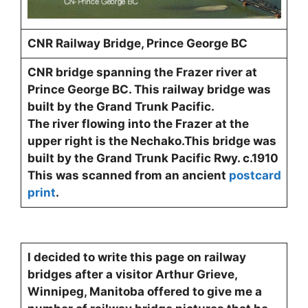
CNR Railway Bridge, Prince George BC
CNR bridge spanning the Frazer river at
Prince George BC. This railway bridge was
built by the Grand Trunk Pacific.
The river flowing into the Frazer at the
upper right is the Nechako.This bridge was
built by the Grand Trunk Pacific Rwy. c.1910
This was scanned from an ancient
postcard
print
.
I decided to write this page on railway
bridges after a visitor Arthur Grieve,
Winnipeg, Manitoba offered to give me a