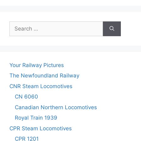
Search
for:
Your Railway Pictures
The Newfoundland Railway
CNR Steam Locomotives
CN 6060
Canadian Northern Locomotives
Royal Train 1939
CPR Steam Locomotives
CPR 1201