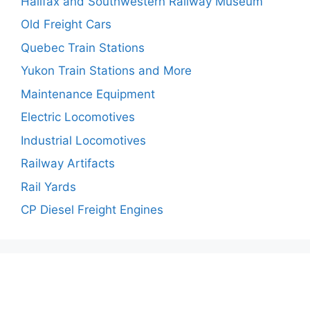
Halifax and Southwestern Railway Museum
Old Freight Cars
Quebec Train Stations
Yukon Train Stations and More
Maintenance Equipment
Electric Locomotives
Industrial Locomotives
Railway Artifacts
Rail Yards
CP Diesel Freight Engines