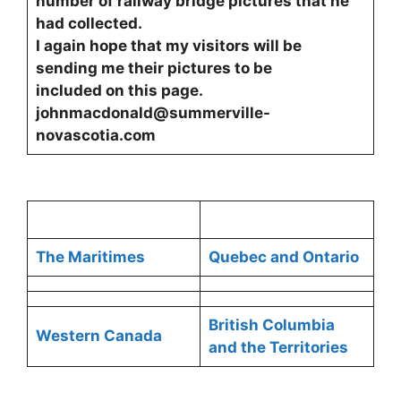
number of railway bridge pictures that he
had collected.
I again hope that my visitors will be
sending me their pictures to be
included on this page.
johnmacdonald@summerville-
novascotia.com
The Maritimes
Quebec and Ontario
British Columbia
Western Canada
and the Territories