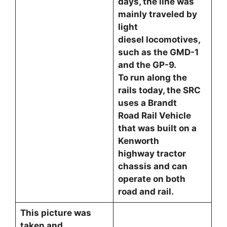
days, the line was
mainly traveled by
light
diesel locomotives,
such as the GMD-1
and the GP-9.
To run along the
rails today, the SRC
uses a Brandt
Road Rail Vehicle
that was built on a
Kenworth
highway tractor
chassis and can
operate on both
road and rail.
This picture was
taken and