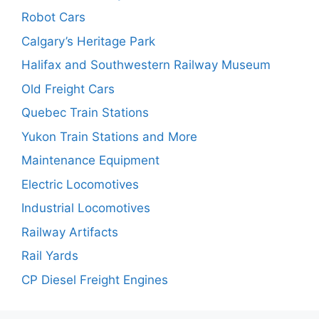
Robot Cars
Calgary’s Heritage Park
Halifax and Southwestern Railway Museum
Old Freight Cars
Quebec Train Stations
Yukon Train Stations and More
Maintenance Equipment
Electric Locomotives
Industrial Locomotives
Railway Artifacts
Rail Yards
CP Diesel Freight Engines