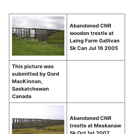
Abandoned CNR
wooden trestle at
Laing Farm Gallivan
Sk Can Jul 16 2005
This picture was
submitted by Gord
MacKinnon,
Saskatchewan
Canada
Abandoned CNR
trestle at Meskanaw
Sk Oct 1st 2007