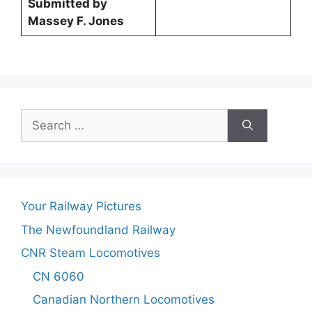
Submitted by
Massey F. Jones
Search
for:
Your Railway Pictures
The Newfoundland Railway
CNR Steam Locomotives
CN 6060
Canadian Northern Locomotives