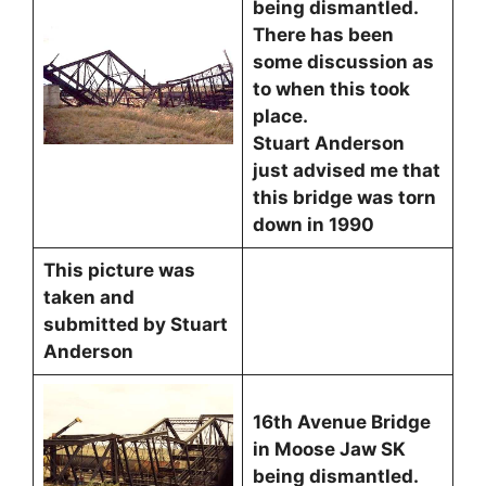
being dismantled.
There has been
some discussion as
to when this took
place.
Stuart Anderson
just advised me that
this bridge was torn
down in 1990
This picture was
taken and
submitted by Stuart
Anderson
16th Avenue Bridge
in Moose Jaw SK
being dismantled.