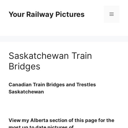
Skip
to
Your Railway Pictures
Menu
content
Saskatchewan Train
Bridges
Canadian Train Bridges and Trestles
Saskatchewan
View my Alberta section of this page for the
most up to date pictures of