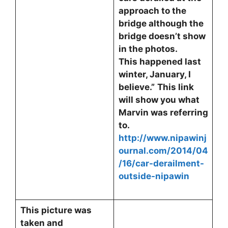
approach to the
bridge although the
bridge doesn’t show
in the photos.
This happened last
winter, January, I
believe.”
This link
will show you what
Marvin was referring
to.
http://www.nipawinj
ournal.com/2014/04
/16/car-derailment-
outside-nipawin
This picture was
taken and