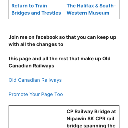
Return to Train
The Halifax & South-
Bridges and Trestles
Western Museum
Join me on facebook so that you can keep up
with all the changes to
this page and all the rest that make up Old
Canadian Railways
Old Canadian Railways
Promote Your Page Too
CP Railway Bridge at
Nipawin SK
CPR rail
bridge spanning the