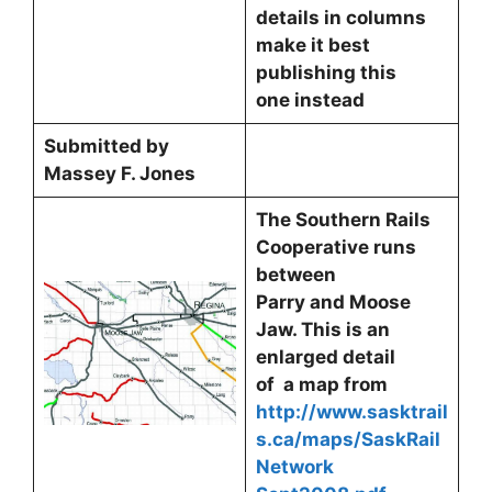
details in columns
make it best
publishing this
one instead
Submitted by
Massey F. Jones
The Southern Rails
Cooperative runs
between
Parry and Moose
Jaw. This is an
enlarged detail
of a map from
http://www.sasktrail
s.ca/maps/SaskRail
Network