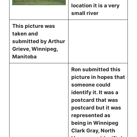
location it is a very
small river
This picture was
taken and
submitted by Arthur
Grieve, Winnipeg,
Manitoba
Ron submitted this
picture in hopes that
someone could
identify it. It was a
postcard that was
postcard but it was
represented as
being in Winnipeg
Clark Gray, North