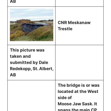
AB
CNR Meskanaw
Trestle
This picture was
taken and
submitted by Dale
Redekopp, St. Albert,
AB
The bridge is or was
located at the West
side of
Moose Jaw Sask. It
spans the main CP