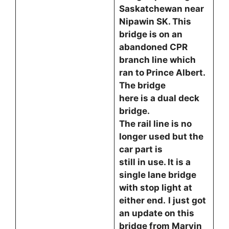
Saskatchewan near
Nipawin SK. This
bridge is on an
abandoned CPR
branch line which
ran to Prince Albert.
The bridge
here is a dual deck
bridge.
The rail line is no
longer used but the
car part is
still in use. It is a
single lane bridge
with stop light at
either end.
I just got
an update on this
bridge from Marvin