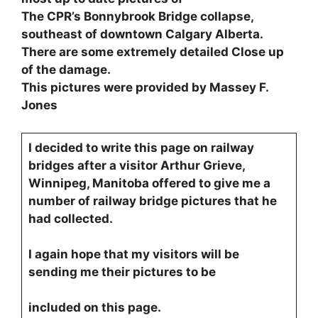
The CPR’s Bonnybrook Bridge collapse,
southeast of downtown Calgary Alberta.
There are some extremely detailed Close up
of the damage.
This pictures were provided by Massey F.
Jones
I decided to write this page on railway
bridges after a visitor Arthur Grieve,
Winnipeg, Manitoba offered to give me a
number of railway bridge pictures that he
had collected.
I again hope that my visitors will be
sending me their pictures to be
included on this page.