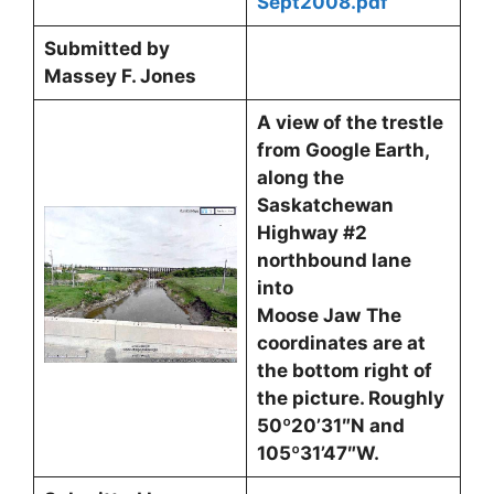
Sept2008.pdf
Submitted by
Massey F. Jones
A view of the trestle
from Google Earth,
along the
Saskatchewan
Highway #2
northbound lane
into
Moose Jaw
The
coordinates are at
the bottom right of
the picture. Roughly
50º20’31″N and
105º31’47″W.