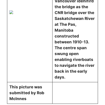
Vancouver idenifird
the bridge as the
CNR bridge over the
Saskatchewan River
at The Pas,
Manitoba
constructed
between 1910-13.
The centre span
swung open
enabling riverboats
to navigate the river
back in the early
days.
This picture was
submitted by Rob
McInnes