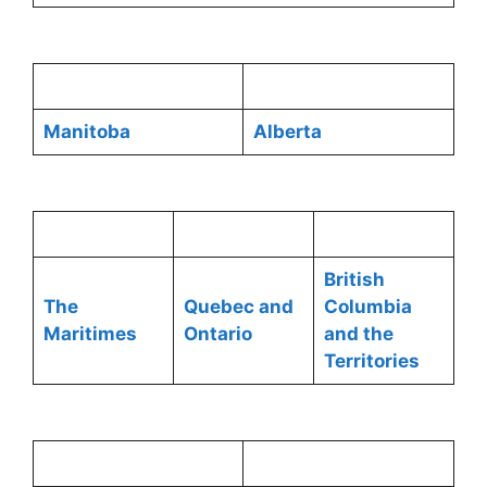
Manitoba
Alberta
British
The
Quebec and
Columbia
Maritimes
Ontario
and the
Territories