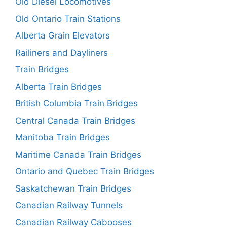
Old Diesel Locomotives
Old Ontario Train Stations
Alberta Grain Elevators
Railiners and Dayliners
Train Bridges
Alberta Train Bridges
British Columbia Train Bridges
Central Canada Train Bridges
Manitoba Train Bridges
Maritime Canada Train Bridges
Ontario and Quebec Train Bridges
Saskatchewan Train Bridges
Canadian Railway Tunnels
Canadian Railway Cabooses