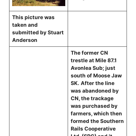
This picture was
taken and
submitted by Stuart
Anderson
The former CN
trestle at Mile 87.1
Avonlea Sub; just
south of Moose Jaw
SK.
After the line
was abandoned by
CN, the trackage
was purchased by
farmers, which then
formed the Southern
Rails Cooperative