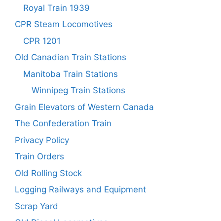
Royal Train 1939
CPR Steam Locomotives
CPR 1201
Old Canadian Train Stations
Manitoba Train Stations
Winnipeg Train Stations
Grain Elevators of Western Canada
The Confederation Train
Privacy Policy
Train Orders
Old Rolling Stock
Logging Railways and Equipment
Scrap Yard