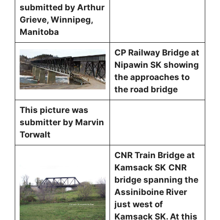
submitted by Arthur
Grieve, Winnipeg,
Manitoba
CP Railway Bridge at
Nipawin SK showing
the approaches to
the road bridge
This picture was
submitter by Marvin
Torwalt
CNR Train Bridge at
Kamsack SK
CNR
bridge spanning the
Assiniboine River
just west of
Kamsack SK. At this