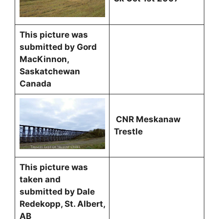
This picture was
submitted by Gord
MacKinnon,
Saskatchewan
Canada
CNR Meskanaw
Trestle
This picture was
taken and
submitted by Dale
Redekopp, St. Albert,
AB