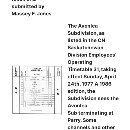
submitted by
Massey F. Jones
The Avonlea
Subdivision, as
listed in the CN
Saskatchewan
Division Employees’
Operating
Timetable 31, taking
effect Sunday, April
24th, 1977
A 1986
edition, the
Subdivision sees the
Avonlea
Sub terminating at
Parry. Some
channels and other