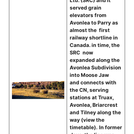
Ltd. (SRC) and it
served grain
elevators from
Avonlea to Parry as
almost the first
railway shortline in
Canada. in time, the
SRC now
expanded along the
Avonlea Subdivision
into Moose Jaw
and connects with
the CN, serving
stations at Truax,
Avonlea, Briarcrest
and Tilney along the
way (view the
timetable).
In former