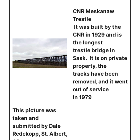
CNR Meskanaw
Trestle
It was built by the
CNR in 1929 and is
the longest
trestle bridge in
Sask. It is on private
property, the
tracks have been
removed, and it went
out of service
in 1979
This picture was
taken and
submitted by Dale
Redekopp, St. Albert,