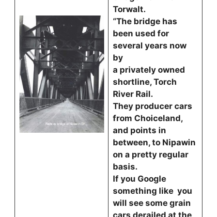
Torwalt.
“The bridge has
been used for
several years now
by
a privately owned
shortline, Torch
River Rail.
They producer cars
from Choiceland,
and points in
between, to Nipawin
on a pretty regular
basis.
If you Google
something like you
will see some grain
cars derailed at the