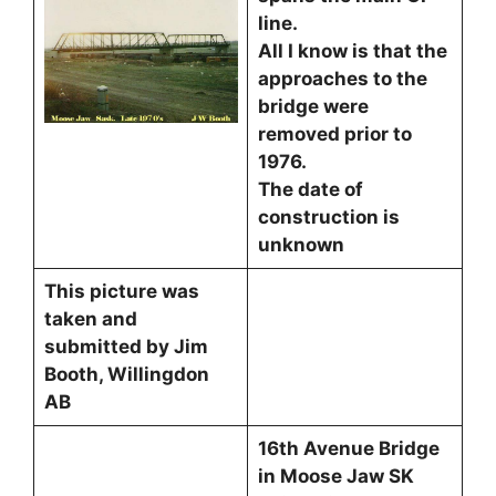
line.
All I know is that the
approaches to the
bridge were
removed prior to
1976.
The date of
construction is
unknown
This picture was
taken and
submitted by Jim
Booth, Willingdon
AB
16th Avenue Bridge
in Moose Jaw SK