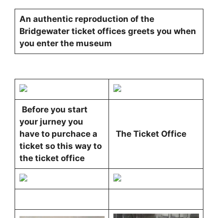
An authentic reproduction of the
Bridgewater ticket offices greets you when
you enter the museum
Before you start
your jurney you
have to purchace a
The Ticket Office
ticket so this way to
the ticket office