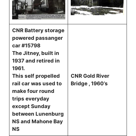
CNR Battery storage
powered passanger
car #15798
The Jitney, built in
1937 and retired in
1961.
This self propelled
CNR Gold River
rail car was used to
Bridge , 1960’s
make four round
trips everyday
except Sunday
between Lunenburg
NS and Mahone Bay
NS