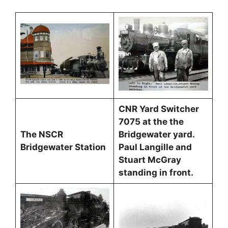
CNR Yard Switcher
7075 at the the
The NSCR
Bridgewater yard.
Bridgewater Station
Paul Langille and
Stuart McGray
standing in front.