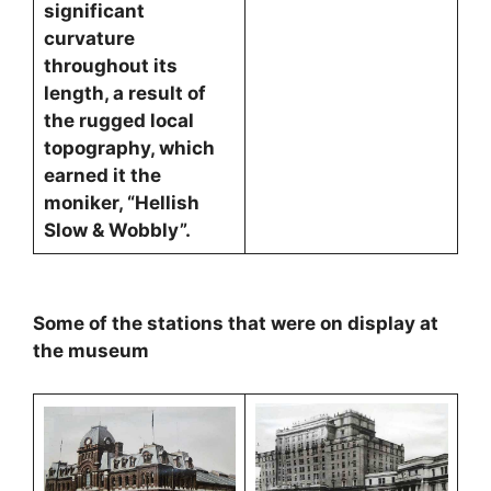
significant
curvature
throughout its
length, a result of
the rugged local
topography, which
earned it the
moniker, “Hellish
Slow & Wobbly”.
Some of the stations that were on display at
the museum