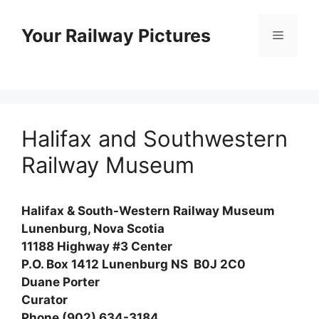
Skip
to
Your Railway Pictures
Menu
content
Halifax and Southwestern
Railway Museum
Halifax & South-Western Railway Museum
Lunenburg, Nova Scotia
11188 Highway #3 Center
P.O. Box 1412 Lunenburg NS B0J 2C0
Duane Porter
Curator
Phone (902) 634-3184