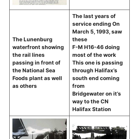
The last years of
service ending On
March 5, 1993, saw
The Lunenburg
these
waterfront showing
F-M H16-46 doing
the rail lines
most of the work
passing in front of
This one is passing
the National Sea
through Halifax’s
Foods plant as well
south end coming
as others
from
Bridgewater on it’s
way to the CN
Halifax Station