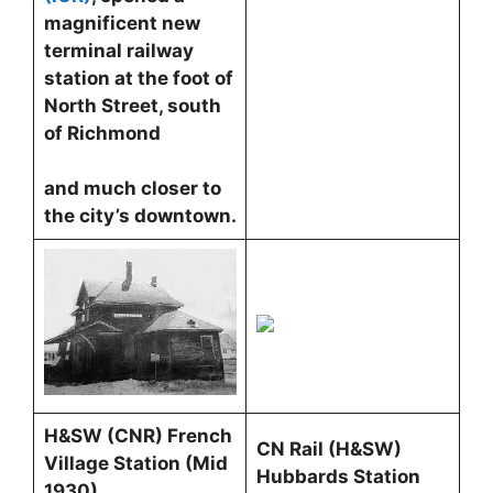
magnificent new
terminal railway
station at the foot of
North Street, south
of Richmond
and much closer to
the city’s downtown.
H&SW (CNR) French
CN Rail (H&SW)
Village Station (Mid
Hubbards Station
1930)