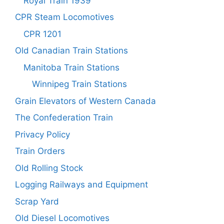
Royal Train 1939
CPR Steam Locomotives
CPR 1201
Old Canadian Train Stations
Manitoba Train Stations
Winnipeg Train Stations
Grain Elevators of Western Canada
The Confederation Train
Privacy Policy
Train Orders
Old Rolling Stock
Logging Railways and Equipment
Scrap Yard
Old Diesel Locomotives