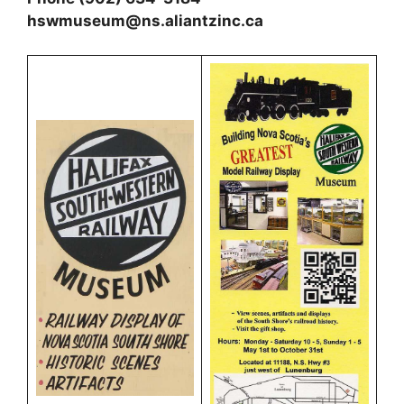
hswmuseum@ns.aliantzinc.ca