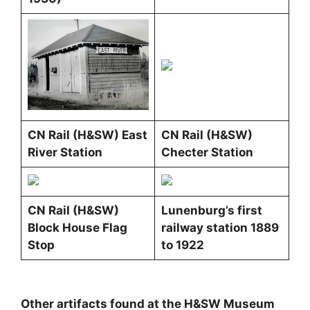
CN Rail (H&SW) East
CN Rail (H&SW)
River Station
Checter Station
CN Rail (H&SW)
Lunenburg’s first
Block House Flag
railway station 1889
Stop
to 1922
Other artifacts found at the H&SW Museum