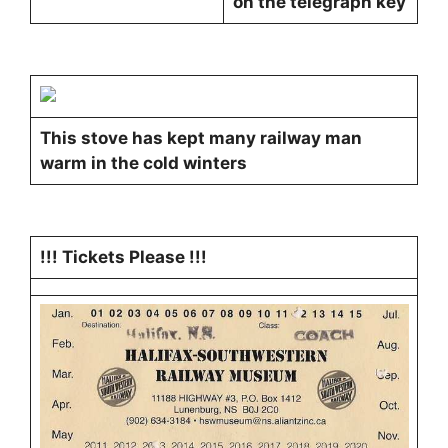
on the telegraph key
This stove has kept many railway man
warm in the cold winters
!!! Tickets Please !!!