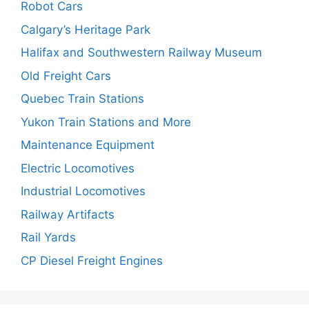
Robot Cars
Calgary’s Heritage Park
Halifax and Southwestern Railway Museum
Old Freight Cars
Quebec Train Stations
Yukon Train Stations and More
Maintenance Equipment
Electric Locomotives
Industrial Locomotives
Railway Artifacts
Rail Yards
CP Diesel Freight Engines