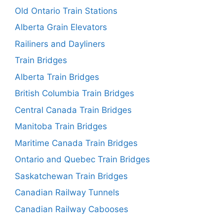
Old Ontario Train Stations
Alberta Grain Elevators
Railiners and Dayliners
Train Bridges
Alberta Train Bridges
British Columbia Train Bridges
Central Canada Train Bridges
Manitoba Train Bridges
Maritime Canada Train Bridges
Ontario and Quebec Train Bridges
Saskatchewan Train Bridges
Canadian Railway Tunnels
Canadian Railway Cabooses