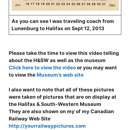
As you can see I was traveling coach from
Lunenburg to Halifax on Sept 12, 2013
Please take the time to view this video telling
about the H&SW as well as the museum
Click here to view the video
or you may want
to view the
Museum’s web site
I also want to note that all of these pictures
were taken of pictures that are on display at
the Halifax & South-Western Museum
They are also shown on my of my Canadian
Railway Web Site
http://yourrailwaypictures.com