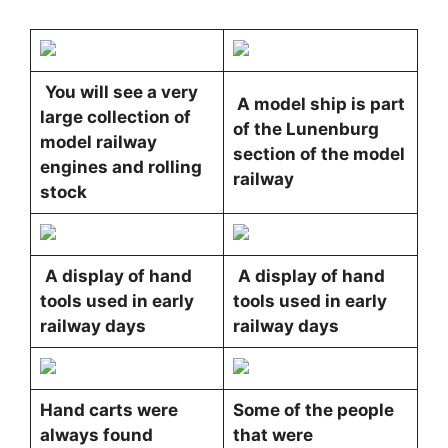
You will see a very
A model ship is part
large collection of
of the Lunenburg
model railway
section of the model
engines and rolling
railway
stock
A display of hand
A display of hand
tools used in early
tools used in early
railway days
railway days
Hand carts were
Some of the people
always found
that were