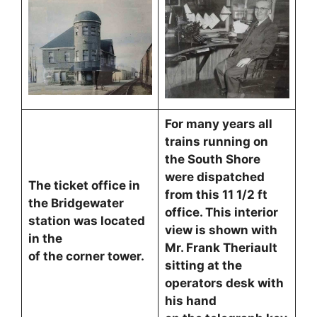
For many years all
trains running on
the South Shore
were dispatched
The ticket office in
from this 11 1/2 ft
the Bridgewater
office. This interior
station was located
view is shown with
in the
Mr. Frank Theriault
of the corner tower.
sitting at the
operators desk with
his hand