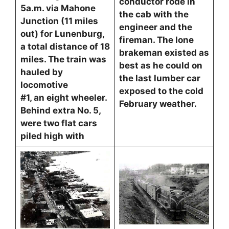
conductor rode in
5a.m. via Mahone
the cab with the
Junction (11 miles
engineer and the
out) for Lunenburg,
fireman. The lone
a total distance of 18
brakeman existed as
miles. The train was
best as he could on
hauled by
the last lumber car
locomotive
exposed to the cold
#1, an eight wheeler.
February weather.
Behind extra No. 5,
were two flat cars
piled high with