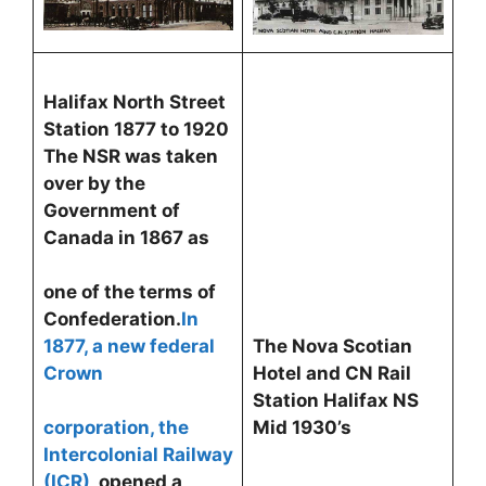
Halifax North Street
Station 1877 to 1920
The NSR was taken
over by the
Government of
Canada in 1867 as
one of the terms of
Confederation.
In
1877, a new federal
The Nova Scotian
Crown
Hotel and CN Rail
Station Halifax NS
corporation, the
Mid 1930’s
Intercolonial Railway
(ICR)
, opened a