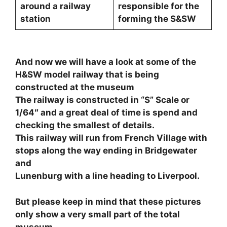
around a railway
responsible for the
station
forming the S&SW
And now we will have a look at some of the
H&SW model railway that is being
constructed at the museum
The railway is constructed in “S” Scale or
1/64″ and a great deal of time is spend and
checking the smallest of details.
This railway will run from French Village with
stops along the way ending in Bridgewater
and
Lunenburg with a line heading to Liverpool.
But please keep in mind that these pictures
only show a very small part of the total
museum.