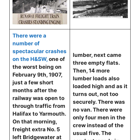
There were a
number of
spectacular crashes
lumber, next came
on the H&SW
,
one of
three empty flats.
the worst being on
Then, 14 more
February 9th, 1907,
lumber loads also
just a few short
loaded high and as it
months after the
turns out, not too
railway was open to
securely. There was
through traffic from
no van. There were
Halifax to Yarmouth.
only four men in the
On that morning,
crew instead of the
freight extra No. 5
usual five. The
left Bridgewater at