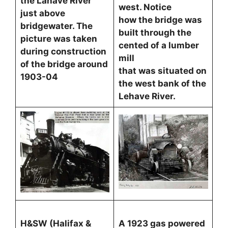
the Lahave River
west. Notice
just above
how the bridge was
bridgewater. The
built through the
picture was taken
cented of a lumber
during construction
mill
of the bridge around
that was situated on
1903-04
the west bank of the
Lehave River.
H&SW (Halifax &
A 1923 gas powered