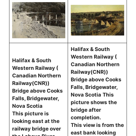
Halifax & South
Western Railway (
Halifax & South
Canadian Northern
Western Railway (
Railway(CNR))
Canadian Northern
Bridge above Cooks
Railway(CNR))
Falls, Bridgewater,
Bridge above Cooks
Nova Scotia
This
Falls, Bridgewater,
picture shows the
Nova Scotia
bridge after
This picture is
completion.
looking east at the
This view is from the
railway bridge over
east bank looking