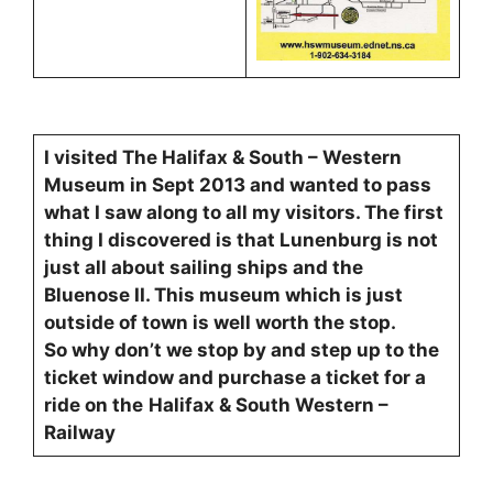
I visited The Halifax & South – Western
Museum in Sept 2013 and wanted to pass
what I saw along to all my visitors. The first
thing I discovered is that Lunenburg is not
just all about sailing ships and the
Bluenose II. This museum which is just
outside of town is well worth the stop.
So why don’t we stop by and step up to the
ticket window and purchase a ticket for a
ride on the
Halifax & South Western –
Railway