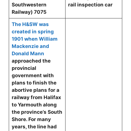
Southwestern
rail inspection car
Railway)
7075
The H&SW was
created in spring
1901 when William
Mackenzie and
Donald Mann
approached the
provincial
government with
plans to finish the
abortive plans for a
railway from Halifax
to Yarmouth along
the province’s South
Shore. For many
years, the line had