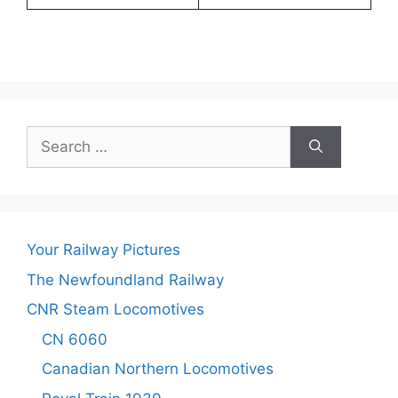
Search
for:
Your Railway Pictures
The Newfoundland Railway
CNR Steam Locomotives
CN 6060
Canadian Northern Locomotives