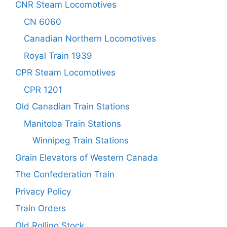
CNR Steam Locomotives
CN 6060
Canadian Northern Locomotives
Royal Train 1939
CPR Steam Locomotives
CPR 1201
Old Canadian Train Stations
Manitoba Train Stations
Winnipeg Train Stations
Grain Elevators of Western Canada
The Confederation Train
Privacy Policy
Train Orders
Old Rolling Stock