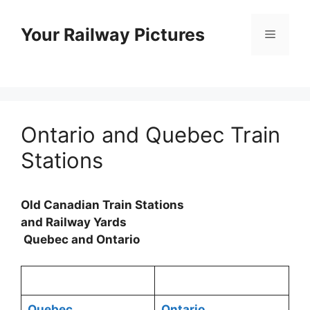
Skip
to
Your Railway Pictures
Menu
content
Ontario and Quebec Train
Stations
Old Canadian Train Stations
and Railway Yards
Quebec and Ontario
Quebec
Ontario