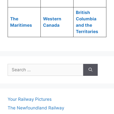
British
The
Western
Columbia
Maritimes
Canada
and the
Territories
Search
for:
Your Railway Pictures
The Newfoundland Railway