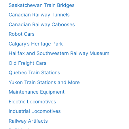
Saskatchewan Train Bridges
Canadian Railway Tunnels
Canadian Railway Cabooses
Robot Cars
Calgary’s Heritage Park
Halifax and Southwestern Railway Museum
Old Freight Cars
Quebec Train Stations
Yukon Train Stations and More
Maintenance Equipment
Electric Locomotives
Industrial Locomotives
Railway Artifacts