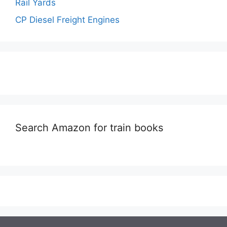
Rail Yards
CP Diesel Freight Engines
Search Amazon for train books