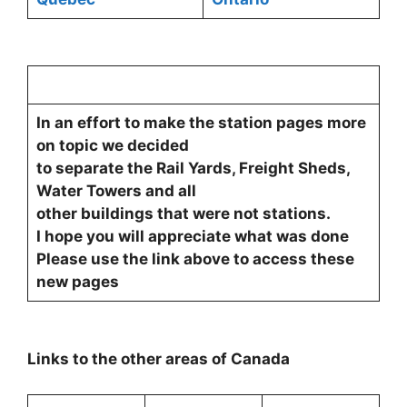
In an effort to make the station pages more
on topic we decided
to separate the Rail Yards, Freight Sheds,
Water Towers and all
other buildings that were not stations.
I hope you will appreciate what was done
Please use the link above to access these
new pages
Links to the other areas of Canada