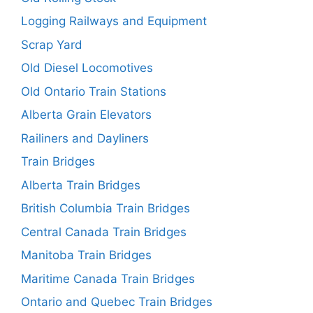
Logging Railways and Equipment
Scrap Yard
Old Diesel Locomotives
Old Ontario Train Stations
Alberta Grain Elevators
Railiners and Dayliners
Train Bridges
Alberta Train Bridges
British Columbia Train Bridges
Central Canada Train Bridges
Manitoba Train Bridges
Maritime Canada Train Bridges
Ontario and Quebec Train Bridges